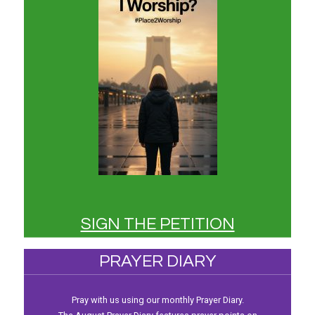
SIGN THE PETITION
PRAYER DIARY
Pray with us using our monthly Prayer Diary.