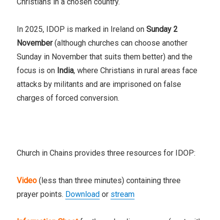
Christians in a chosen country.
In 2025, IDOP is marked in Ireland on
Sunday 2
November
(although churches can choose another
Sunday in November that suits them better) and the
focus is on
India
, where Christians
in rural areas face
attacks by militants and are imprisoned on false
charges of forced conversion.
Church in Chains provides three resources for IDOP:
Video
(less than three minutes) containing three
prayer points.
Download
or
stream