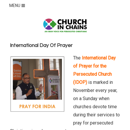
MENU
International Day Of Prayer
The
International Day
of Prayer for the
Persecuted Church
(IDOP)
is marked in
November every year,
on a Sunday when
churches devote time
during their services to
pray for persecuted