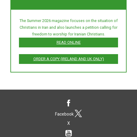
The Summer 2026 magazine focuses on the situation of
Christians in Iran and also launches a petition calling for
freedom to worship for Iranian Christians.
READ ONLINE
ORDER A COPY (IRELAND AND UK ONLY)
Facebook
X