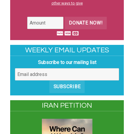
other ways to give
DONATE NOW!
WEEKLY EMAIL UPDATES
Subscribe to our mailing list
SUBSCRIBE
IRAN PETITION