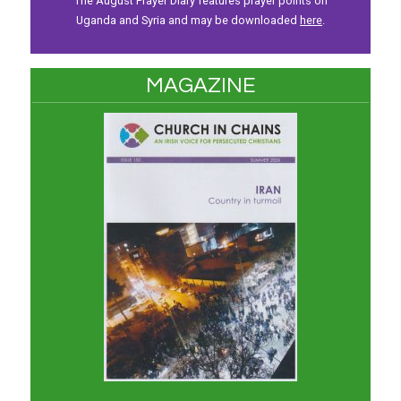
The August Prayer Diary features prayer points on
Uganda and Syria and may be downloaded
here
.
MAGAZINE