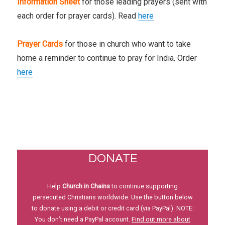
Information Sheet
for those leading prayers (sent with
each order for prayer cards). Read
here
Prayer Cards
for those in church who want to take
home a reminder to continue to pray for India. Order
here
DONATE
Help
Church in Chains
to continue supporting
persecuted Christians worldwide. Use the button below
to donate using a debit or credit card (via PayPal). NOTE:
You don’t need a PayPal account.
Find out more about