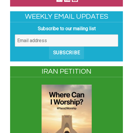
WEEKLY EMAIL UPDATES
Subscribe to our mailing list
SUBSCRIBE
IRAN PETITION