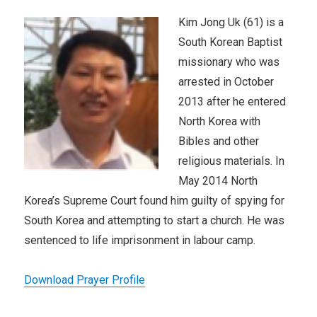
Kim Jong Uk (61) is a
South Korean Baptist
missionary who was
arrested in October
2013 after he entered
North Korea with
Bibles and other
religious materials. In
May 2014 North
Korea’s Supreme Court found him guilty of spying for
South Korea and attempting to start a church. He was
sentenced to life imprisonment in labour camp.
Download Prayer Profile