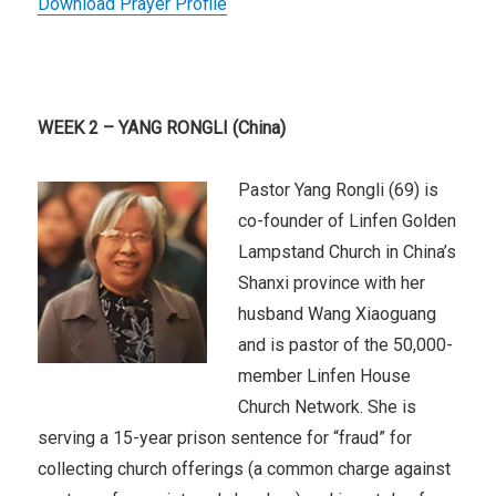
Download Prayer Profile
WEEK 2 – YANG RONGLI (China)
Pastor Yang Rongli (69) is
co-founder of Linfen Golden
Lampstand Church in China’s
Shanxi province with her
husband Wang Xiaoguang
and is pastor of the 50,000-
member Linfen House
Church Network. She is
serving a 15-year prison sentence for “fraud” for
collecting church offerings (a common charge against