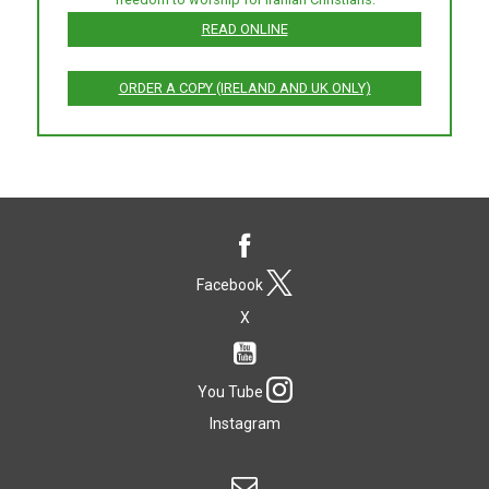
READ ONLINE
ORDER A COPY (IRELAND AND UK ONLY)
Facebook
X
You Tube
Instagram