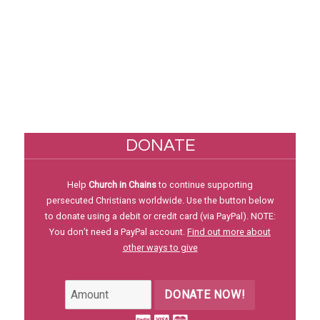
DONATE
Help
Church in Chains
to continue supporting
persecuted Christians worldwide. Use the button below
to donate using a debit or credit card (via PayPal). NOTE:
You don’t need a PayPal account.
Find out more about
other ways to give
DONATE NOW!