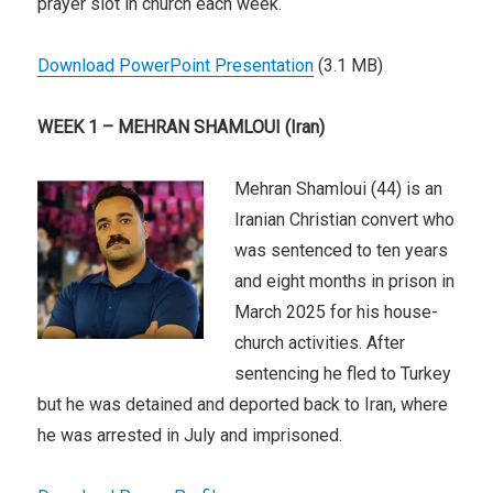
prayer slot in church each week.
Download PowerPoint Presentation
(3.1 MB)
WEEK 1 – MEHRAN SHAMLOUI (Iran)
Mehran Shamloui (44) is an
Iranian Christian convert who
was sentenced to ten years
and eight months in prison in
March 2025 for his house-
church activities. After
sentencing he fled to Turkey
but he was detained and deported back to Iran, where
he was arrested in July and imprisoned.