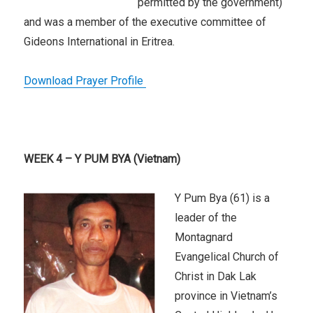
permitted by the government)
and was a member of the executive committee of
Gideons International in Eritrea.
Download Prayer Profile
WEEK 4 – Y PUM BYA (Vietnam)
Y Pum Bya (61) is a
leader of the
Montagnard
Evangelical Church of
Christ in Dak Lak
province in Vietnam’s