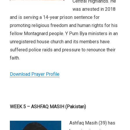
Central Highlands. He
was arrested in 2018
and is serving a 14-year prison sentence for
promoting religious freedom and human rights for his
fellow Montagnard people. Y Pum Bya ministers in an
unregistered house church and its members have
suffered police raids and pressure to renounce their
faith.
Download Prayer Profile
WEEK 5 – ASHFAQ MASIH (Pakistan)
Ashfaq Masih (39) has