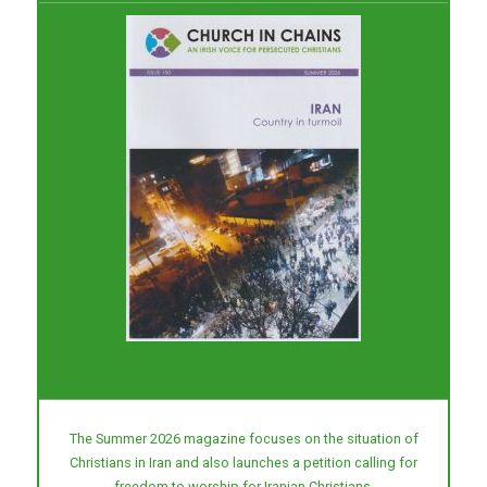
The Summer 2026 magazine focuses on the situation of
Christians in Iran and also launches a petition calling for
freedom to worship for Iranian Christians.