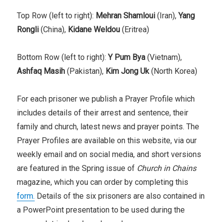
Top Row (left to right):
Mehran Shamloui
(Iran),
Yang
Rongli
(China),
Kidane Weldou
(Eritrea)
Bottom Row (left to right):
Y Pum Bya
(Vietnam),
Ashfaq Masih
(Pakistan),
Kim Jong Uk
(North Korea)
For each prisoner we publish a Prayer Profile which
includes details of their arrest and sentence, their
family and church, latest news and prayer points. The
Prayer Profiles are available on this website, via our
weekly email and on social media, and short versions
are featured in the Spring issue of
Church in Chains
magazine, which you can order by completing this
form.
Details of the six prisoners are also contained in
a PowerPoint presentation to be used during the