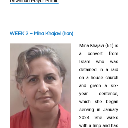
Download Prayer Profile
WEEK 2 – Mina Khajavi (Iran)
Mina Khajavi (61) is
a convert from
Islam who was
detained in a raid
on a house church
and given a six-
year sentence,
which she began
serving in January
2024. She walks
with a limp and has