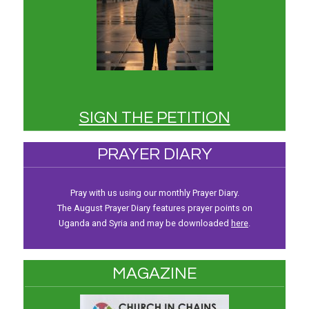
SIGN THE PETITION
PRAYER DIARY
Pray with us using our monthly Prayer Diary.
The August Prayer Diary features prayer points on
Uganda and Syria and may be downloaded
here
.
MAGAZINE