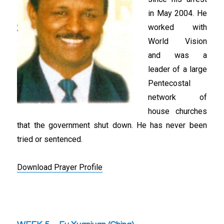
in May 2004. He
worked with
World Vision
and was a
leader of a large
Pentecostal
network of
house churches
that the government shut down. He has never been
tried or sentenced.
Download Prayer Profile