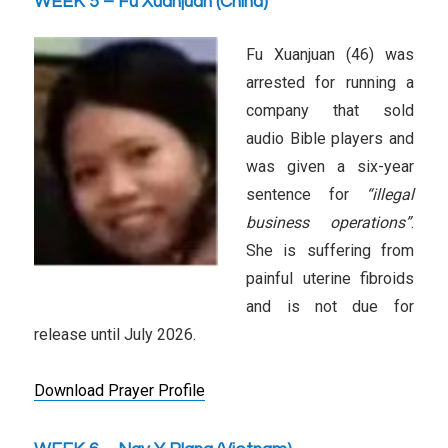
WEEK 5 – Fu Xuanjuan (China)
Fu Xuanjuan (46) was
arrested for running a
company that sold
audio Bible players and
was given a six-year
sentence for
“illegal
business operations”
.
She is suffering from
painful uterine fibroids
and is not due for
release until July 2026.
Download Prayer Profile