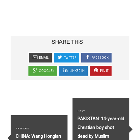
SHARE THIS
EMAIL
TWITTER
FACEBOOK
GOOGLE+
LINKED IN
PIN IT
Post
navigation
NEXT
Next
PAKISTAN: 14-year-old
post:
Christian boy shot
PREVIOUS
Previous
CHINA: Wang Honglan
dead by Muslim