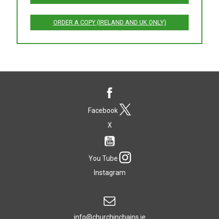
ORDER A COPY (IRELAND AND UK ONLY)
Facebook
X
You Tube
Instagram
info@churchinchains.ie