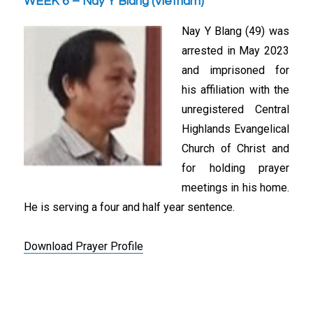
WEEK 6 – Nay Y Blang (Vietnam)
Nay Y Blang (49) was
arrested in May 2023
and imprisoned for
his affiliation with the
unregistered Central
Highlands Evangelical
Church of Christ and
for holding prayer
meetings in his home.
He is serving a four and half year sentence.
Download Prayer Profile