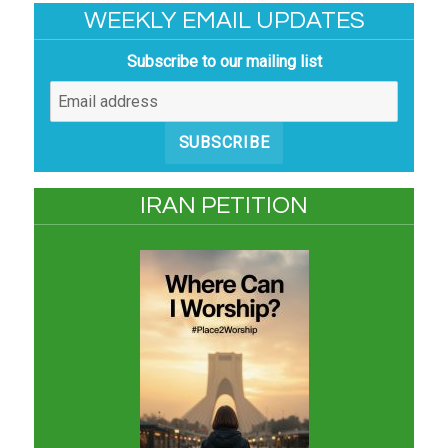
WEEKLY EMAIL UPDATES
Subscribe to our mailing list
SUBSCRIBE
IRAN PETITION