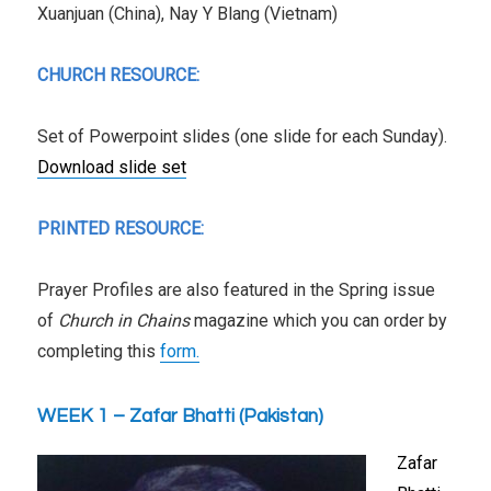
Xuanjuan (China), Nay Y Blang (Vietnam)
CHURCH RESOURCE:
Set of Powerpoint slides (one slide for each Sunday).
Download slide set
PRINTED RESOURCE:
Prayer Profiles are also featured in the Spring issue
of
Church in Chains
magazine which you can order by
completing this
form.
WEEK 1 – Zafar Bhatti (Pakistan)
Zafar