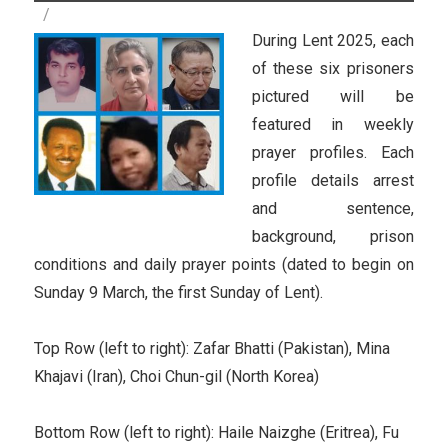
During Lent 2025, each
of these six prisoners
pictured will be
featured in weekly
prayer profiles. Each
profile details arrest
and sentence,
background, prison
conditions and daily prayer points (dated to begin on
Sunday 9 March, the first Sunday of Lent).
Top Row (left to right): Zafar Bhatti (Pakistan), Mina
Khajavi (Iran), Choi Chun-gil (North Korea)
Bottom Row (left to right): Haile Naizghe (Eritrea), Fu