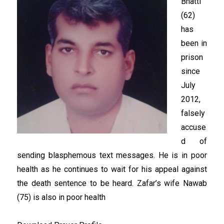
Bhatti
(62)
has
been in
prison
since
July
2012,
falsely
accuse
d of
sending blasphemous text messages. He is in poor
health as he continues to wait for his appeal against
the death sentence to be heard. Zafar’s wife Nawab
(75) is also in poor health