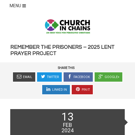
MENU
REMEMBER THE PRISONERS – 2025 LENT
PRAYER PROJECT
SHARE THIS
EMAIL
TWITTER
FACEBOOK
GOOGLE+
LINKED IN
PIN IT
Posted
13
on
FEB
2024