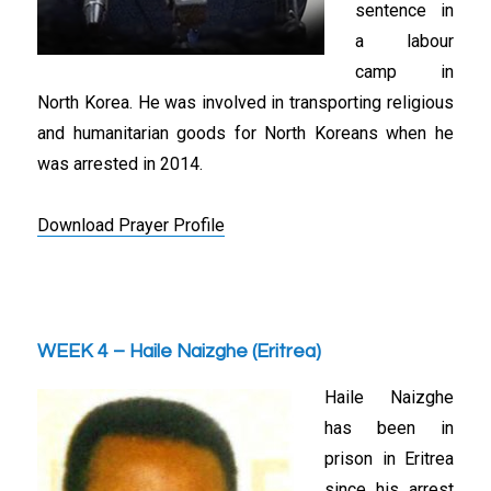
sentence in
a labour
camp in
North Korea. He was involved in transporting religious
and humanitarian goods for North Koreans when he
was arrested in 2014.
Download Prayer Profile
WEEK 4 – Haile Naizghe (Eritrea)
Haile Naizghe
has been in
prison in Eritrea
since his arrest