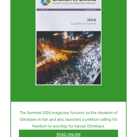
The Summer 2026 magazine focuses on the situation of
Christians in Iran and also launches a petition calling for
freedom to worship for Iranian Christians.
READ ONLINE