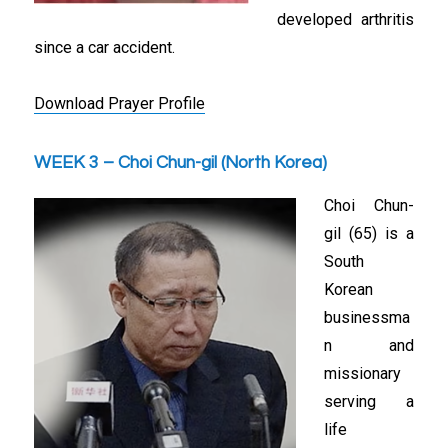
developed arthritis
since a car accident.
Download Prayer Profile
WEEK 3 – Choi Chun-gil (North Korea)
Choi Chun-
gil (65) is a
South
Korean
businessma
n and
missionary
serving a
life