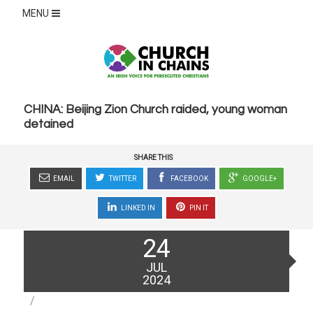
MENU
CHINA: Beijing Zion Church raided, young woman
detained
SHARE THIS
EMAIL
TWITTER
FACEBOOK
GOOGLE+
LINKED IN
PIN IT
Posted
24
on
JUL
2024