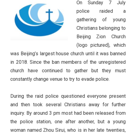
On Sunday 7 July
police raided a
gathering of young
Christians belonging to
Beijing Zion Church
(logo pictured), which
was Beijing’s largest house church until it was banned
in 2018. Since the ban members of the unregistered
church have continued to gather but they must
constantly change venue to try to evade police.
During the raid police questioned everyone present
and then took several Christians away for further
inquiry. By around 3 pm most had been released from
the police station, one after another, but a young
woman named Zhou Sirui, who is in her late twenties,