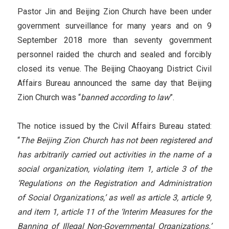
Pastor Jin and Beijing Zion Church have been under
government surveillance for many years and on 9
September 2018 more than seventy government
personnel raided the church and sealed and forcibly
closed its venue. The Beijing Chaoyang District Civil
Affairs Bureau announced the same day that Beijing
Zion Church was “
banned according to law
”.
The notice issued by the Civil Affairs Bureau stated:
“
The Beijing Zion Church has not been registered and
has arbitrarily carried out activities in the name of a
social organization, violating item 1, article 3 of the
‘Regulations on the Registration and Administration
of Social Organizations,’ as well as article 3, article 9,
and item 1, article 11 of the ‘Interim Measures for the
Banning of Illegal Non-Governmental Organizations.’