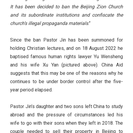
It has been decided to ban the Beijing Zion Church
and its subordinate institutions and confiscate the
church’s illegal propaganda materials
.”
Since the ban Pastor Jin has been summoned for
holding Christian lectures, and on 18 August 2022 he
baptised famous human rights lawyer Yu Wensheng
and his wife Xu Yan (pictured above). China Aid
suggests that this may be one of the reasons why he
continues to be under border control after the five-
year period elapsed.
Pastor Jin’s daughter and two sons left China to study
abroad and the pressure of circumstances led his
wife to go with their sons when they left in 2018. The
couple needed to sell their property in Beijing to