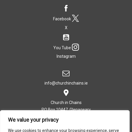
Facebook
X
You Tube
Instagram
info@churchinchains.ie
Church in Chains
PO Box 10447, Glenageary
Co. Dublin, Ireland
We value your privacy
We use cookies to enhance your browsing experience, serve