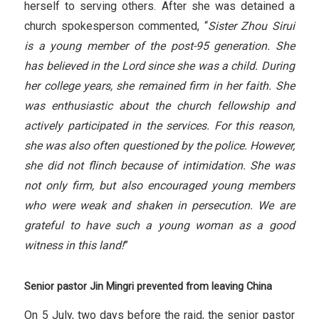
herself to serving others. After she was detained a
church spokesperson commented, “
Sister Zhou Sirui
is a young member of the post-95 generation. She
has believed in the Lord since she was a child. During
her
college years, she remained firm in her faith. She
was enthusiastic about the church fellowship and
actively participated in the services. For this reason,
she was also often questioned by the police. However,
she did not flinch because of intimidation. She was
not only firm, but also encouraged young members
who were weak and shaken in persecution. We are
grateful to have such a young woman as a good
witness in this land!
”
Senior pastor Jin Mingri prevented from leaving China
On 5 July, two days before the raid, the senior pastor