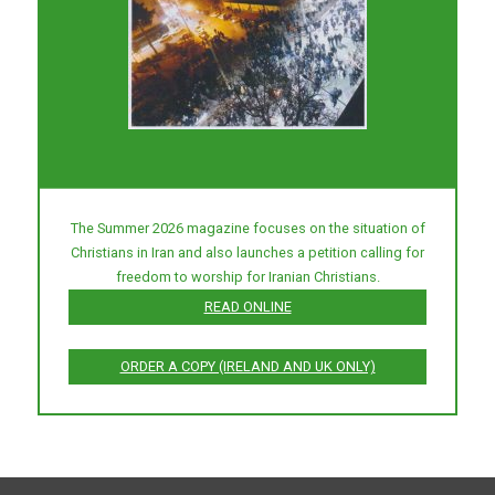
The Summer 2026 magazine focuses on the situation of
Christians in Iran and also launches a petition calling for
freedom to worship for Iranian Christians.
READ ONLINE
ORDER A COPY (IRELAND AND UK ONLY)