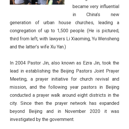
became very influential
in China’s new
generation of urban house churches, leading a
congregation of up to 1,500 people. (He is pictured,
third from left, with lawyers Li Xiaoming, Yu Wensheng
and the latter’s wife Xu Yan.)
In 2004 Pastor Jin, also known as Ezra Jin, took the
lead in establishing the Beijing Pastors Joint Prayer
Meeting, a prayer initiative for church revival and
mission, and the following year pastors in Beijing
conducted a prayer walk around eight districts in the
city. Since then the prayer network has expanded
beyond Beijing and in November 2020 it was
investigated by the government.