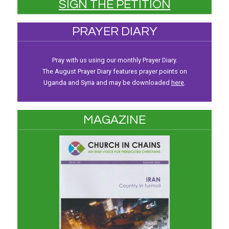
SIGN THE PETITION
PRAYER DIARY
Pray with us using our monthly Prayer Diary.
The August Prayer Diary features prayer points on
Uganda and Syria and may be downloaded
here
.
MAGAZINE