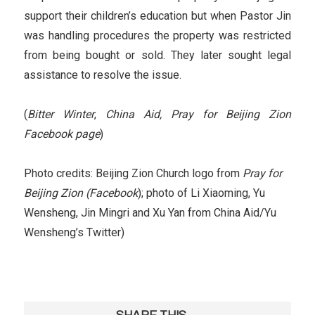
support their children’s education but when Pastor Jin
was handling procedures the property was restricted
from being bought or sold. They later sought legal
assistance to resolve the issue.
(
Bitter Winter
,
China Aid,
Pray for Beijing Zion
Facebook page
)
Photo credits: Beijing Zion Church logo from
Pray for
Beijing Zion (Facebook
); photo of Li Xiaoming, Yu
Wensheng, Jin Mingri and Xu Yan from China Aid/Yu
Wensheng’s Twitter)