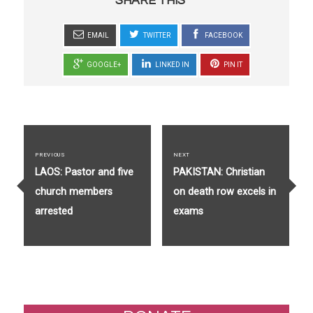
SHARE THIS
EMAIL
TWITTER
FACEBOOK
GOOGLE+
LINKED IN
PIN IT
Post
navigation
PREVIOUS
NEXT
Previous
Next
LAOS: Pastor and five
PAKISTAN: Christian
post:
post:
church members
on death row excels in
arrested
exams