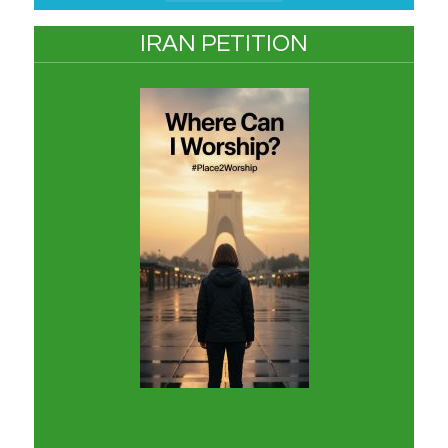
IRAN PETITION