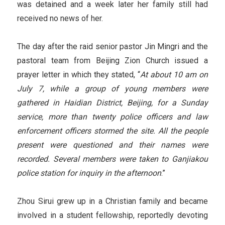
was detained and a week later her family still had
received no news of her.
The day after the raid senior pastor Jin Mingri and the
pastoral team from Beijing Zion Church issued a
prayer letter in which they stated, “
At about 10 am on
July 7, while a group of young members were
gathered in Haidian
District
, Beijing, for a Sunday
service, more than twenty police officers and law
enforcement officers stormed the site. All the people
present were questioned and their names were
recorded. Several members were taken to Ganjiakou
police station for inquiry in the afternoon
.”
Zhou Sirui grew up in a Christian family and became
involved in a student fellowship, reportedly devoting