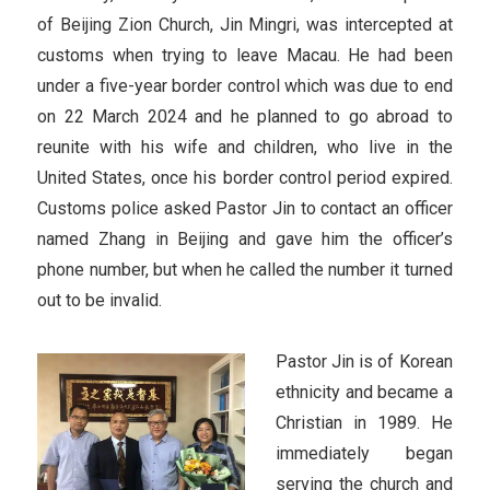
of Beijing Zion Church, Jin Mingri, was intercepted at
customs when trying to leave Macau. He had been
under a five-year border control which was due to end
on 22 March 2024 and he planned to go abroad to
reunite with his wife and children, who live in the
United States, once his border control period expired.
Customs police asked Pastor Jin to contact an officer
named Zhang in Beijing and gave him the officer’s
phone number, but when he called the number it turned
out to be invalid.
Pastor Jin is of Korean
ethnicity and became a
Christian in 1989. He
immediately began
serving the church and