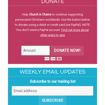
DONATE
Help
Church in Chains
to continue supporting
persecuted Christians worldwide. Use the button below
to donate using a debit or credit card (via PayPal). NOTE:
You don’t need a PayPal account.
Find out more about
other ways to give
DONATE NOW!
WEEKLY EMAIL UPDATES
Subscribe to our mailing list
SUBSCRIBE