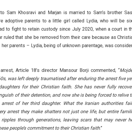
to Sam Khosravi and Marjan is married to Sam’s brother Sas
adoptive parents to a little girl called Lydia, who will be six
d to fight to retain custody since July 2020, when a court in th
r ruled that she be removed from their care because as Christi
be her parents – Lydia, being of unknown parentage, was conside
arrest, Article 18’s director Mansour Borji commented, “
Mojde
0s, was left deeply traumatised after enduring the arrest five ye
aughters for their Christian faith. She has never fully recove
guish of their detention, and now she is being forced to relive t
arrest of her third daughter. What the Iranian authorities fail
ery arrest they make shatters not just one life, but entire famili
 ripples through generations, leaving scars that may never he
ese people’s commitment to their Christian faith
.”