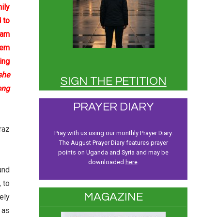
ily
 to
Sam
hem
ing
she
SIGN THE PETITION
ong
PRAYER DIARY
raz
Pray with us using our monthly Prayer Diary.
The August Prayer Diary features prayer
points on Uganda and Syria and may be
downloaded
here
.
und
 to
MAGAZINE
ely
 as