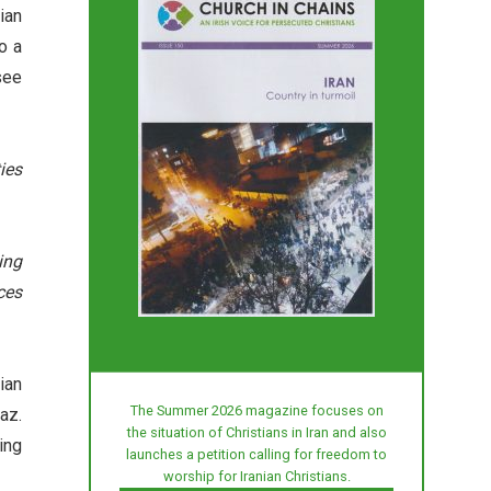
ian
o a
see
ies
ing
ces
ian
The Summer 2026 magazine focuses on
az.
the situation of Christians in Iran and also
ing
launches a petition calling for freedom to
worship for Iranian Christians.