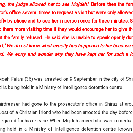
ing, the judge allowed her to see Mojdeh
.” Before then the fam
or’s office several times to request a visit but were only allowed
efly by phone and to see her in person once for three minutes. 
ed them more visiting time if they would encourage her to give t
t the family refused. He said she is unable to speak openly dur
d, “
We do not know what exactly has happened to her because 
d. We worry and wonder why they have kept her for such a l
jdeh Falahi (36) was arrested on 9 September in the city of Shi
 is being held in a Ministry of Intelligence detention centre.
irdresser, had gone to the prosecutor’s office in Shiraz at aro
uest of a Christian friend who had been arrested the day before,
equired for his release. When Mojdeh arrived she was immediat
ng held in a Ministry of Intelligence detention centre known