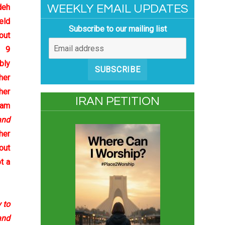
deh
WEEKLY EMAIL UPDATES
eld
Subscribe to our mailing list
out
e 9
bly
SUBSCRIBE
her
her
IRAN PETITION
Sam
and
her
out
t a
 to
and