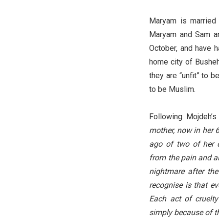
Maryam is married 
Maryam and Sam are 
October, and have ha
home city of Busheh
they are “unfit” to 
to be Muslim.
Following Mojdeh’s 
mother, now in her 6
ago of two of her d
from the pain and an
nightmare after the 
recognise is that ev
Each act of cruelty
simply because of th