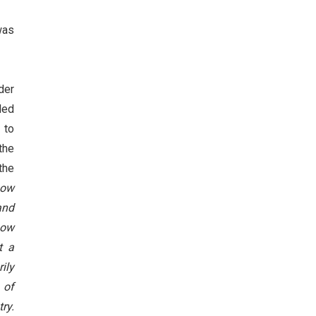
was
der
ded
 to
the
the
now
and
now
t a
ily
 of
ry.