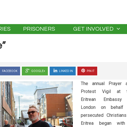
IES
PRISONERS
GET INVOLVED
e”
FACEBOOK
GOOGLE+
LINKED IN
PIN IT
The annual Prayer 
Protest Vigil at 
Eritrean Embassy
London on behalf
persecuted Christians
Eritrea began wit