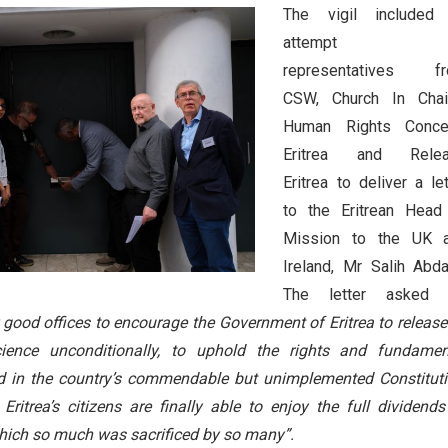
The vigil included
attempt 
representatives f
CSW, Church In Chai
Human Rights Conce
Eritrea and Rele
Eritrea to deliver a let
to the Eritrean Head
Mission to the UK 
Ireland, Mr Salih Abdal
The letter asked
 good offices to encourage the Government of Eritrea to release 
cience unconditionally, to uphold the rights and fundamen
ed in the country’s commendable but unimplemented Constituti
Eritrea’s citizens are finally able to enjoy the full dividends
hich so much was sacrificed by so many”.