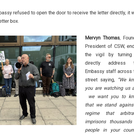
ssy refused to open the door to receive the letter directly, it 
etter box.
Mervyn Thomas
, Foun
President of CSW, en
the vigil by turning
directly address 
Embassy staff across 
street saying,
“We k
you are watching us 
we want you to k
that we stand agains
regime that arbitrar
imprisons thousands
people in your count