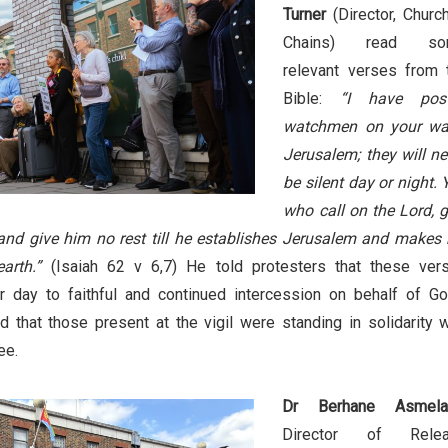
Turner
(Director, Church
Chains) read so
relevant verses from 
Bible:
“I have pos
watchmen on your wal
Jerusalem; they will ne
be silent day or night. 
who call on the Lord, g
 and give him no rest till he establishes Jerusalem and makes 
arth.”
(Isaiah 62 v 6,7) He told protesters that these ver
r day to faithful and continued intercession on behalf of Go
d that those present at the vigil were standing in solidarity w
ee.
Dr Berhane Asmela
Director of Rele