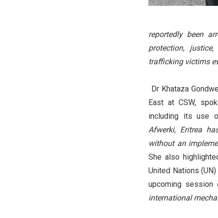
reportedly been arr
protection, justic
trafficking victims 
Dr Khataza Gondwe,
East at CSW, spoke
including its use o
Afwerki, Eritrea h
without an implemen
She also highlighte
United Nations (UN) 
upcoming session 
international mechan