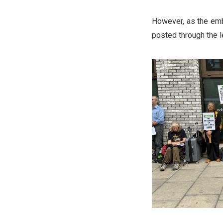
However, as the emba
posted through the l