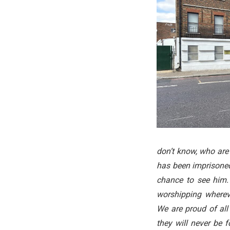
don’t know, who are 
has been imprisoned 
chance to see him.
worshipping whereve
We are proud of al
they will never be 