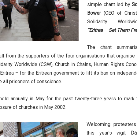
simple chant led by
Sc
Bower
(CEO of Christ
Solidarity Worldwid
“Eritrea – Set Them Fre
The chant summari
ll from the supporters of the four organisations that organise 
olidarity Worldwide (CSW), Church in Chains, Human Rights Conc
Eritrea – for the Eritrean government to lift its ban on independ
 all prisoners of conscience.
held annually in May for the past twenty-three years to mark 
losure of churches in May 2002.
Welcoming protesters
this year’s vigil,
Da