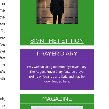
 in
me
the
ted
ls,
ver
SIGN THE PETITION
You
ive
PRAYER DIARY
her
ses
Pray with us using our monthly Prayer Diary.
d’s
The August Prayer Diary features prayer
points on Uganda and Syria and may be
ith
downloaded
here
.
MAGAZINE
sh
,
ase