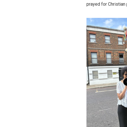
prayed for Christian 