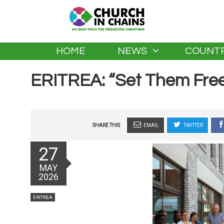
HOME
NEWS
COUNTR
ERITREA: “Set Them Fre
SHARE THIS
EMAIL
TWITTER
Posted
27
on
MAY
2026
Categories
ERITREA