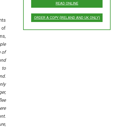
READ ONLINE
ORDER A COPY (IRELAND AND UK ONLY)
hts
 of
ims,
ple
 of
and
 to
nd.
nly
er,
lee
ere
nt.
re,