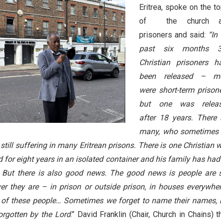
Eritrea, spoke on the to
of the church a
prisoners and said:
“In
past six months 
Christian prisoners h
been released – m
were short-term prisone
but one was relea
after 18 years. There 
many, who sometimes
still suffering in many Eritrean prisons. There is one Christian 
for eight years in an isolated container and his family has had
 But there is also good news. The good news is people are st
r they are – in prison or outside prison, in houses everywhe
l of these people… Sometimes we forget to name their names, 
forgotten by the Lord
.” David Franklin (Chair, Church in Chains) 