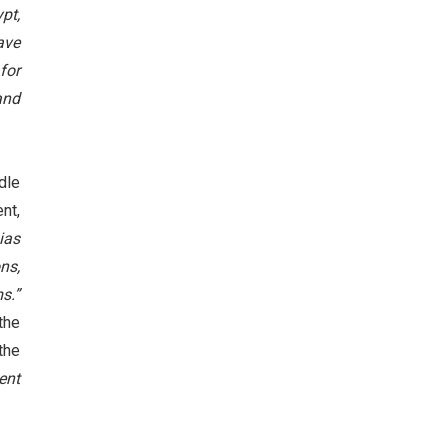
pt,
ave
for
and
dle
nt,
ias
ns,
s.”
the
the
ent