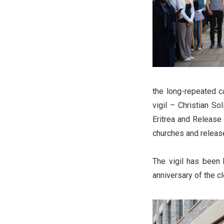
the long-repeated ca
vigil – Christian S
Eritrea and Release 
churches and release
The vigil has been 
anniversary of the c