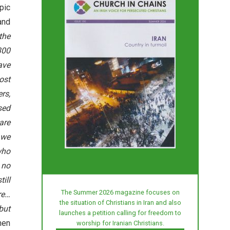
pic
nd
 the
300
ave
ost
rs,
sed
are
 we
who
 no
ill
The Summer 2026 magazine focuses on
re…
the situation of Christians in Iran and also
but
launches a petition calling for freedom to
then
worship for Iranian Christians.