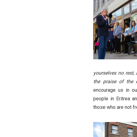
yourselves no rest,
the praise of the e
encourage us in ou
people in Eritrea an
those who are not fr