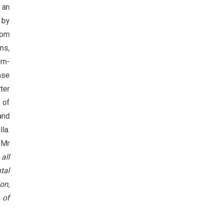
 an
by
rom
ns,
rn-
ase
ter
 of
and
la.
 Mr
all
tal
on,
 of