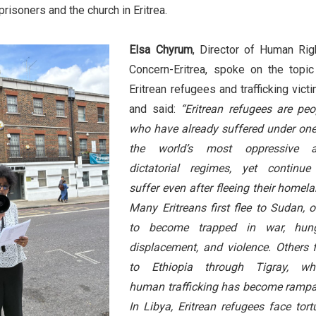
prisoners and the church in Eritrea.
Elsa Chyrum
, Director of Human Rig
Concern-Eritrea, spoke on the topic
Eritrean refugees and trafficking vict
and said:
“Eritrean refugees are peo
who have already suffered under one
the world’s most oppressive 
dictatorial regimes, yet continue
suffer even after fleeing their homela
Many Eritreans first flee to Sudan, o
to become trapped in war, hung
displacement, and violence. Others f
to Ethiopia through Tigray, wh
human trafficking has become rampa
In Libya, Eritrean refugees face tortu