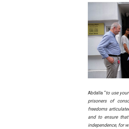
Abdalla “
to use your
prisoners of cons
freedoms articulat
and to ensure that 
independence, for w