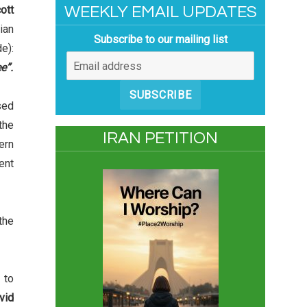
ott
WEEKLY EMAIL UPDATES
ian
Subscribe to our mailing list
e):
e”.
SUBSCRIBE
sed
the
IRAN PETITION
ern
ent
the
 to
vid