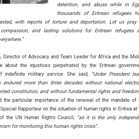
detention, and abuse while in Egy
thousands of Eritrean refugees h
ested, with reports of torture and deportation. Let us pray 
e, compassion, and lasting solutions for Eritrean refugees 
everywhere.”
 Director of Advocacy and Team Leader for Africa and the Mid
 about the injustices perpetrated by the Eritrean governme
f indefinite military service. She said,
“Under President Isa
as endured more than three decades without national electio
ted constitution, and without fundamental rights and freedom
d the particular importance of the renewal of the mandate of 
Special Rapporteur on the situation of human rights in Eritrea at 
of the UN Human Rights Council,
“as it is the only independ
ism for monitoring this human rights crisis”.