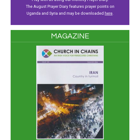
The August Prayer Diary features prayer points on
Uganda and Syria and may be downloaded
here
.
MAGAZINE