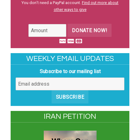
You don’t need a PayPal account.
Find out more about
other ways to give
DONATE NOW!
WEEKLY EMAIL UPDATES
Subscribe to our mailing list
SUBSCRIBE
IRAN PETITION