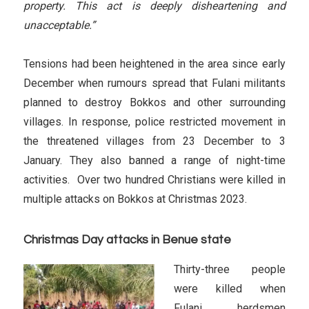
property. This act is deeply disheartening and
unacceptable.”
Tensions had been heightened in the area since early
December when rumours spread that Fulani militants
planned to destroy Bokkos and other surrounding
villages. In response, police restricted movement in
the threatened villages from 23 December to 3
January. They also banned a range of night-time
activities. Over two hundred Christians were killed in
multiple attacks on Bokkos at Christmas 2023.
Christmas Day attacks in Benue state
Thirty-three people
were killed when
Fulani herdsmen