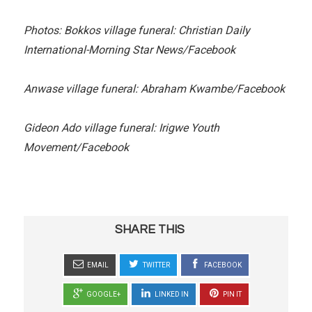
Photos: Bokkos village funeral: Christian Daily
International-Morning Star News/Facebook
Anwase village funeral: Abraham Kwambe/Facebook
Gideon Ado village funeral: Irigwe Youth
Movement/Facebook
SHARE THIS
EMAIL
TWITTER
FACEBOOK
GOOGLE+
LINKED IN
PIN IT