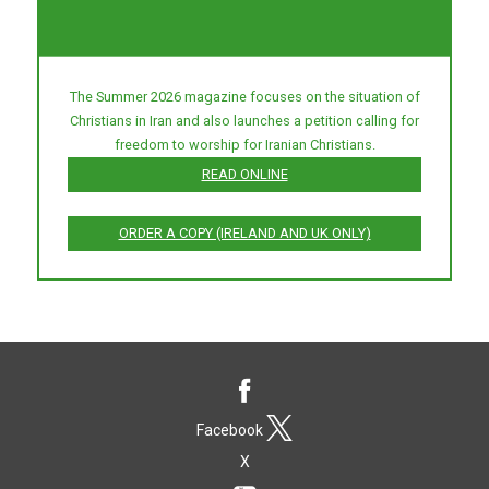
The Summer 2026 magazine focuses on the situation of
Christians in Iran and also launches a petition calling for
freedom to worship for Iranian Christians.
READ ONLINE
ORDER A COPY (IRELAND AND UK ONLY)
Facebook
X