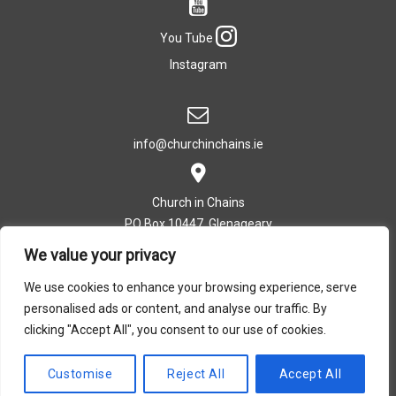
You Tube
Instagram
info@churchinchains.ie
Church in Chains
PO Box 10447, Glenageary
Co. Dublin, Ireland
We value your privacy
We use cookies to enhance your browsing experience, serve
personalised ads or content, and analyse our traffic. By
T: +353 (0)1 282 5393
clicking "Accept All", you consent to our use of cookies.
Privacy Policy
|
Cookie Policy
Customise
Reject All
Accept All
Design by Dreamsedge Studios