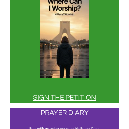
SIGN THE PETITION
PRAYER DIARY
Pray with us using our monthly Prayer Diary.