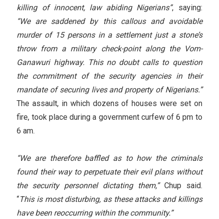
killing of innocent, law abiding Nigerians”
, saying:
“We are saddened by this callous and avoidable
murder of 15 persons in a settlement just a stone’s
throw from a military check-point along the Vom-
Ganawuri highway. This no doubt calls to question
the commitment of the security agencies in their
mandate of securing lives and property of Nigerians.”
The assault, in which dozens of houses were set on
fire, took place during a government curfew of 6 pm to
6 am.
“We are therefore baffled as to how the criminals
found their way to perpetuate their evil plans without
the security personnel dictating them,”
Chup said.
“
This is most disturbing, as these attacks and killings
have been reoccurring within the community.”