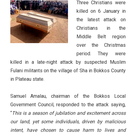
Three Christians were
killed on 6 January in
the latest attack on
Christians in the
Middle Belt region
over the Christmas
period. They were
killed in a late-night attack by suspected Muslim
Fulani militants on the village of Sha in Bokkos County
in Plateau state.
Samuel Amalau, chairman of the Bokkos Local
Government Council, responded to the attack saying,
“
This is a season of jubilation and excitement across
our land, yet some individuals, driven by malicious
intent, have chosen to cause harm to lives and