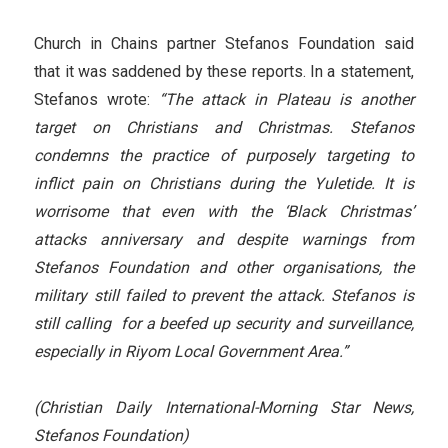
Church in Chains partner Stefanos Foundation said
that it was saddened by these reports. In a statement,
Stefanos wrote:
“The attack in Plateau is another
target on Christians and Christmas. Stefanos
condemns the practice of purposely targeting to
inflict pain on Christians during the Yuletide. It is
worrisome that even with the ‘Black Christmas’
attacks anniversary and despite warnings from
Stefanos Foundation and other organisations, the
military still failed to prevent the attack. Stefanos is
still calling for a beefed up security and surveillance,
especially in Riyom Local Government Area.”
(Christian Daily International-Morning Star News,
Stefanos Foundation)