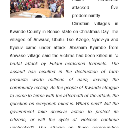
attacked five
predominantly
Christian villages in
Kwande County in Benue state on Christmas Day. The
villages of Anwase, Ubutu, Tse Azege, Nyiev-ya and
Ityuluv came under attack. Abraham Kyambe from
Anwase village said the victims had been killed in
“a
brutal attack by Fulani herdsmen terrorists. The
assault has resulted in the destruction of farm
products worth millions of naira, leaving the
community reeling. As the people of Kwande struggle
to come to terms with the aftermath of the attack, the
question on everyone’s mind is: What’s next? Will the
government take decisive action to protect its
citizens, or will the cycle of violence continue
unchecked? The attacks on these communities