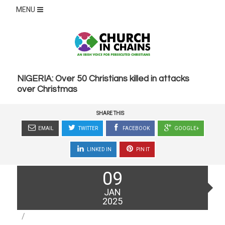
MENU
NIGERIA: Over 50 Christians killed in attacks
over Christmas
SHARE THIS
EMAIL
TWITTER
FACEBOOK
GOOGLE+
LINKED IN
PIN IT
Posted
09
on
JAN
2025