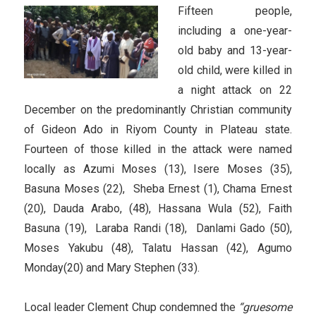
Fifteen people,
including a one-year-
old baby and 13-year-
old child, were killed in
a night attack on 22
December on the predominantly Christian community
of Gideon Ado in Riyom County in Plateau state.
Fourteen of those killed in the attack were named
locally as Azumi Moses (13), Isere Moses (35),
Basuna Moses (22), Sheba Ernest (1), Chama Ernest
(20), Dauda Arabo, (48), Hassana Wula (52), Faith
Basuna (19), Laraba Randi (18), Danlami Gado (50),
Moses Yakubu (48), Talatu Hassan (42), Agumo
Monday(20) and Mary Stephen (33).
Local leader Clement Chup condemned the
“gruesome