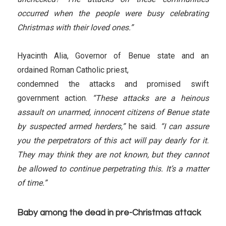
occurred when the people were busy celebrating
Christmas with their loved ones.”
Hyacinth Alia, Governor of Benue state and an
ordained Roman Catholic priest,
condemned the attacks and promised swift
government action.
“These attacks are a heinous
assault on unarmed, innocent citizens of Benue state
by suspected armed herders,”
he said.
“I can assure
you the perpetrators of this act will pay dearly for it.
They may think they are not known, but they cannot
be allowed to continue perpetrating this. It’s a matter
of time.”
Baby among the dead in pre-Christmas attack