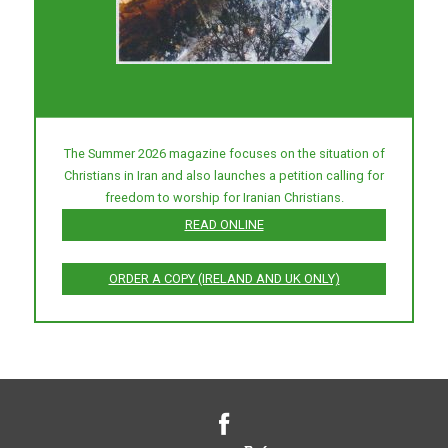
The Summer 2026 magazine focuses on the situation of
Christians in Iran and also launches a petition calling for
freedom to worship for Iranian Christians.
READ ONLINE
ORDER A COPY (IRELAND AND UK ONLY)