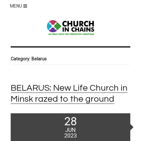
MENU
Category:
Belarus
BELARUS: New Life Church in
Minsk razed to the ground
Posted
28
on
JUN
2023