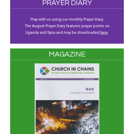
PRAYER DIARY
Pray with us using our monthly Prayer Diary.
The August Prayer Diary features prayer points on
Uganda and Syria and may be downloaded
here
.
MAGAZINE