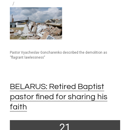
Pastor Vyacheslav Goncharenko described the demolition as
“flagrant lawlessness”
BELARUS: Retired Baptist
pastor fined for sharing his
faith
Posted
21