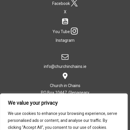
Facebook
X
You Tube
Instagram
info@churchinchains.ie
Church in Chains
PO Box 10447, Glenageary
Co. Dublin, Ireland
We value your privacy
We use cookies to enhance your browsing experience, serve
personalised ads or content, and analyse our traffic. By
T: +353 (0)1 282 5393
clicking "Accept All", you consent to our use of cookies.