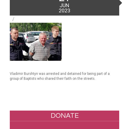
on
JUN
2023
Vladimir Burshtyn was arrested and detained for being part of a
group of Baptists who shared their faith on the streets.
DONATE