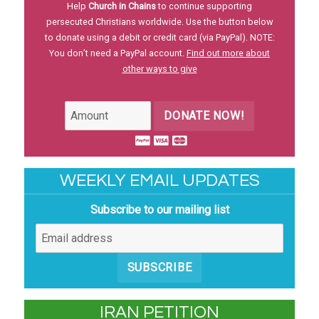
Help
Church in Chains
to continue supporting
persecuted Christians worldwide. Use the button below
to donate using a debit or credit card (via PayPal). NOTE:
You don’t need a PayPal account.
Find out more about
other ways to give
DONATE NOW!
WEEKLY EMAIL UPDATES
Subscribe to our mailing list
SUBSCRIBE
IRAN PETITION