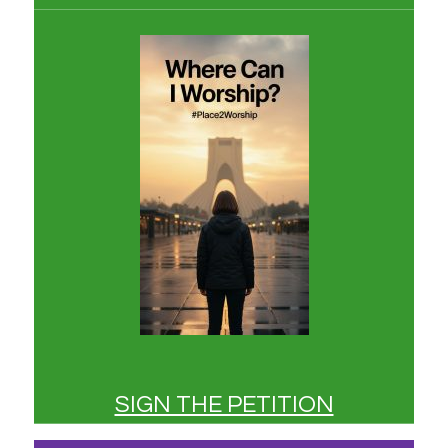
SIGN THE PETITION