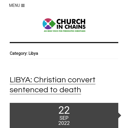
MENU
Category:
Libya
LIBYA: Christian convert
sentenced to death
Posted
22
on
SEP
2022