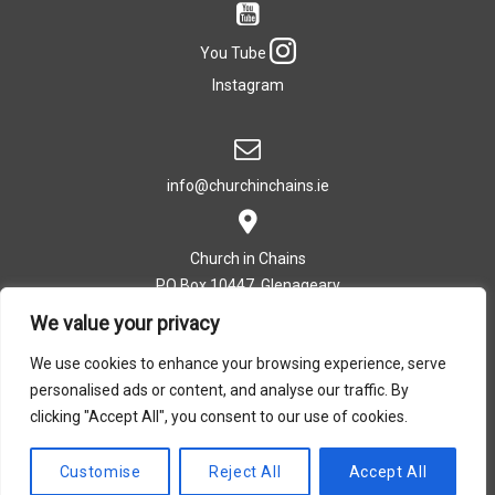
You Tube
Instagram
info@churchinchains.ie
Church in Chains
PO Box 10447, Glenageary
Co. Dublin, Ireland
We value your privacy
We use cookies to enhance your browsing experience, serve
personalised ads or content, and analyse our traffic. By
T: +353 (0)1 282 5393
clicking "Accept All", you consent to our use of cookies.
Privacy Policy
|
Cookie Policy
Customise
Reject All
Accept All
Design by Dreamsedge Studios