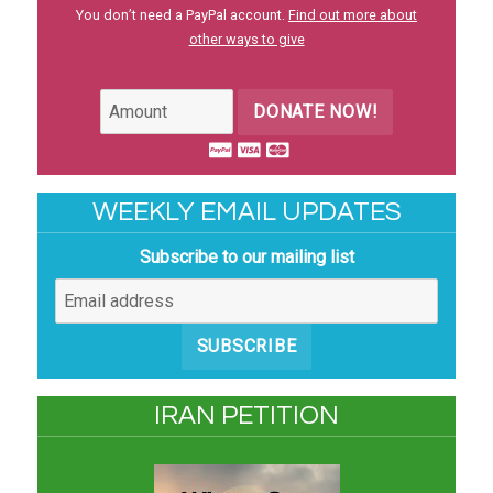
You don’t need a PayPal account.
Find out more about
other ways to give
DONATE NOW!
WEEKLY EMAIL UPDATES
Subscribe to our mailing list
SUBSCRIBE
IRAN PETITION