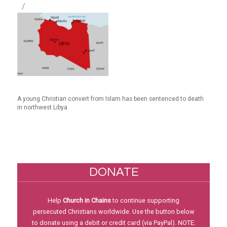
A young Christian convert from Islam has been sentenced to death
in northwest Libya
DONATE
Help
Church in Chains
to continue supporting
persecuted Christians worldwide. Use the button below
to donate using a debit or credit card (via PayPal). NOTE: