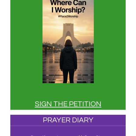
SIGN THE PETITION
PRAYER DIARY