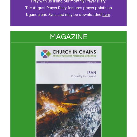
Pray with us using our monthly Prayer Diary.
The August Prayer Diary features prayer points on
Uganda and Syria and may be downloaded
here
.
MAGAZINE