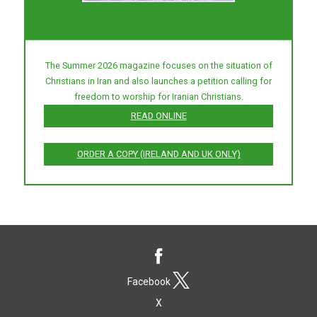
The Summer 2026 magazine focuses on the situation of
Christians in Iran and also launches a petition calling for
freedom to worship for Iranian Christians.
READ ONLINE
ORDER A COPY (IRELAND AND UK ONLY)
Facebook
X