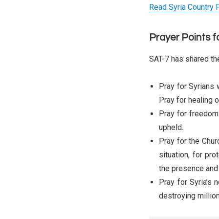
Read Syria Country P
Prayer Points f
SAT-7 has shared the
Pray for Syrians 
Pray for healing 
Pray for freedom a
upheld.
Pray for the Churc
situation, for pr
the presence and
Pray for Syria’s 
destroying million