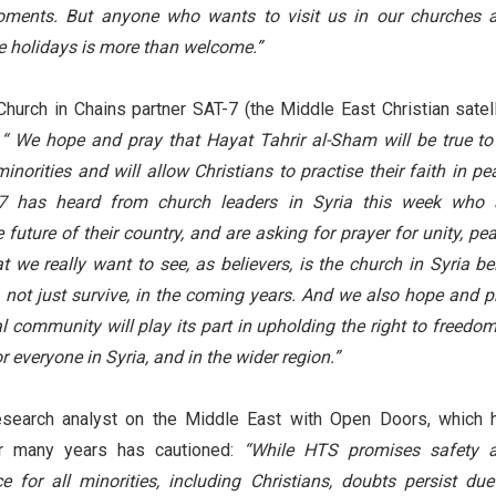
oments. But anyone who wants to visit us in our churches 
he holidays is more than welcome.”
urch in Chains partner SAT-7 (the Middle East Christian satell
:
“ We hope and pray that Hayat Tahrir al-Sham will be true to 
inorities and will allow Christians to practise their faith in pe
7 has heard from church leaders in Syria this week who 
future of their country, and are asking for prayer for unity, pea
 we really want to see, as believers, is the church in Syria be
not just survive, in the coming years. And we also hope and p
al community will play its part in upholding the right to freedom
or everyone in Syria, and in the wider region.”
research analyst on the Middle East with Open Doors, which 
or many years has cautioned:
“While HTS promises safety 
e for all minorities, including Christians, doubts persist due