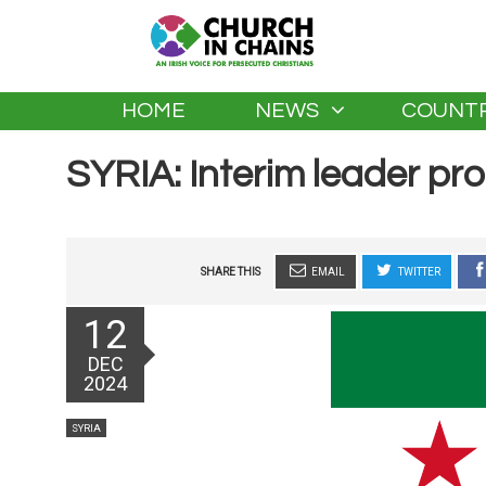
HOME
NEWS
COUNTR
SYRIA: Interim leader pr
SHARE THIS
EMAIL
TWITTER
Posted
12
on
DEC
2024
Categories
SYRIA