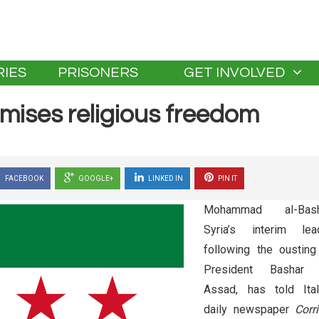
IES
PRISONERS
GET INVOLVED
omises religious freedom
FACEBOOK
GOOGLE+
LINKED IN
PIN IT
Mohammad al-Bash
Syria’s interim lea
following the ousting
President Bashar 
Assad, has told Ital
daily newspaper
Corr