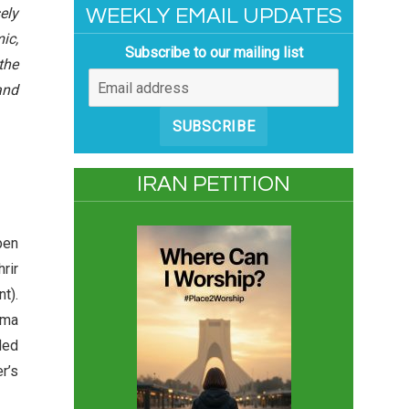
ely
WEEKLY EMAIL UPDATES
ic,
Subscribe to our mailing list
the
and
SUBSCRIBE
IRAN PETITION
pen
hrir
t).
ama
led
r’s