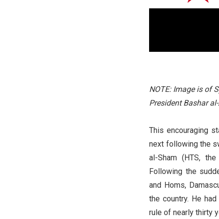
NOTE: Image is of S
President Bashar al
This encouraging st
next following the sw
al-Sham (HTS, the 
Following the sudd
and Homs, Damascu
the country. He had 
rule of nearly thirty 