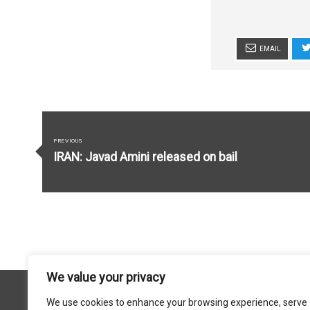
EMAIL
Post
navigation
PREVIOUS
Previous
IRAN: Javad Amini released on bail
post:
We value your privacy
We use cookies to enhance your browsing experience, serve