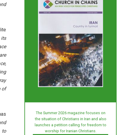
and
ite
its
ace
are
ce,
ing
ray
 of
The Summer 2026 magazine focuses on
has
the situation of Christians in Iran and also
and
launches a petition calling for freedom to
 to
worship for Iranian Christians.