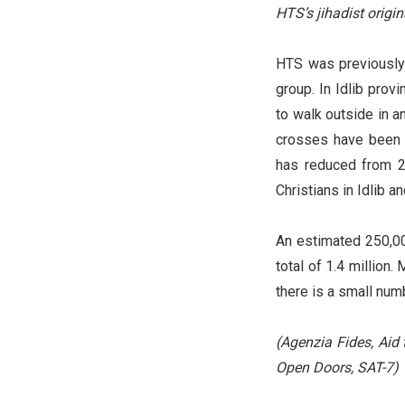
HTS’s jihadist origi
HTS was previously p
group. In Idlib prov
to walk outside in a
crosses have been r
has reduced from 2
Christians in Idlib 
An estimated 250,00
total of 1.4 million
there is a small num
(Agenzia Fides, Aid 
Open Doors, SAT-7)