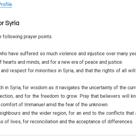
rofile
or Syria
 following prayer points.
who have suffered so much violence and injustice over many yea
of hearts and minds, and for a new era of peace and justice.
nd respect for minorities in Syria, and that the rights of all wil
h in Syria, for wisdom as it navigates the uncertainty of the curr
otection, and for the freedom to grow. Pray that believers will k
 comfort of Immanuel amid the fear of the unknown.
neighbours and the wider region, for an end to the conflicts that 
s of lives, for reconciliation and the acceptance of differences.