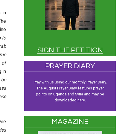
 in
The
ine
 to
rab
SIGN THE PETITION
ome
 of
PRAYER DIARY
 in
 be
Pray with us using our monthly Prayer Diary.
ass
The August Prayer Diary features prayer
points on Uganda and Syria and may be
ese
downloaded
here
.
MAGAZINE
are
des