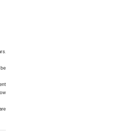
rs.
l be
ent
now
are