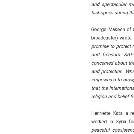
and spectacular m
bishoprics during t
George Makeen of Ch
broadcaster) wrote
promise to protect m
and freedom. SAT-
concerned about the 
and protection. What
empowered to grow, 
that the internation
religion and belief f
Henriette Kats, a 
worked in Syria f
peaceful coexistenc