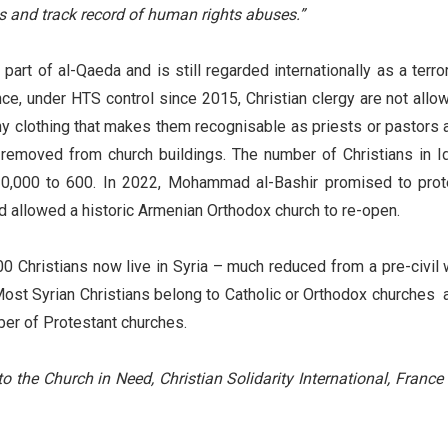
ns and track record of human rights abuses.”
art of al-Qaeda and is still regarded internationally as a terror
ince, under HTS control since 2015, Christian clergy are not allo
ny clothing that makes them recognisable as priests or pastors 
emoved from church buildings. The number of Christians in Id
0,000 to 600. In 2022, Mohammad al-Bashir promised to prot
and allowed a historic Armenian Orthodox church to re-open.
0 Christians now live in Syria – much reduced from a pre-civil 
. Most Syrian Christians belong to Catholic or Orthodox churches 
ber of Protestant churches.
to the Church in Need, Christian Solidarity International, France 