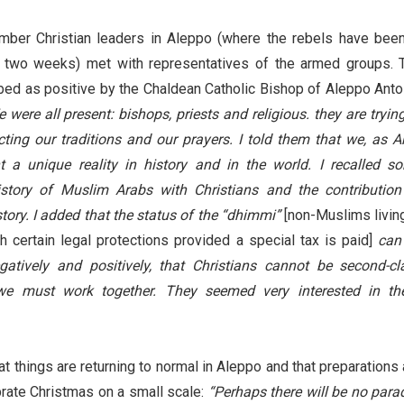
er Christian leaders in Aleppo (where the rebels have been
st two weeks) met with representatives of the armed groups. 
ed as positive by the Chaldean Catholic Bishop of Aleppo Anto
 were all present: bishops, priests and religious. they are trying
cting our traditions and our prayers. I told them that we, as A
nt a unique reality in history and in the world. I recalled s
story of Muslim Arabs with Christians and the contribution
story. I added that the status of the “dhimmi”
[non-Muslims living
h certain legal protections provided a special tax is paid]
can
gatively and positively, that Christians cannot be second-cl
 we must work together. They seemed very interested in th
t things are returning to normal in Aleppo and that preparations 
rate Christmas on a small scale:
“Perhaps there will be no para