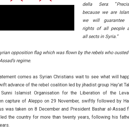
della Sera
: “
Precis
because we are Islam
we will guarantee 
rights of all people 
all sects in Syria.”
yrian opposition flag which was flown by the rebels who ousted
-Assad’s regime.
atement comes as Syrian Christians wait to see what will hap
ift advance of the rebel coalition led by jihadist group Hay’at Ta
Sunni Islamist Organisation for the Liberation of the Levan
en capture of Aleppo on 29 November, swiftly followed by H
s was taken on 8 December and President Bashar al-Assad f
led the country for more than twenty years, following his fathe
years.