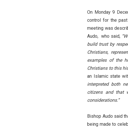
On Monday 9 Decemb
control for the pa
meeting was describ
Audo, who said,
“We
build trust by respe
Christians, represe
examples of the hi
Christians to this hi
an Islamic state wit
interpreted both ne
citizens and that
considerations.”
Bishop Audo said tha
being made to celeb