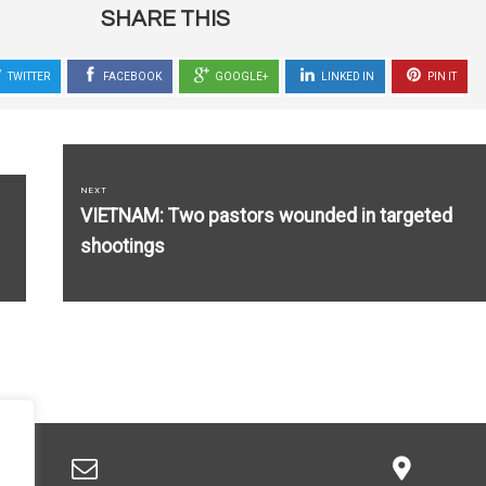
SHARE THIS
TWITTER
FACEBOOK
GOOGLE+
LINKED IN
PIN IT
NEXT
Next
VIETNAM: Two pastors wounded in targeted
post:
shootings