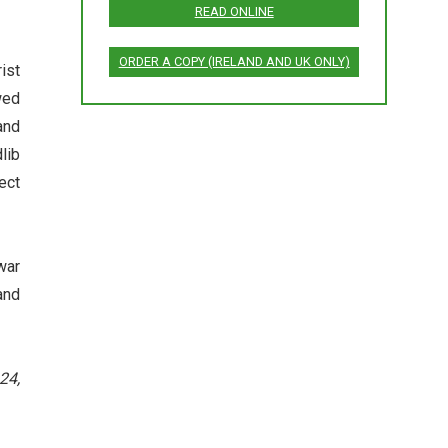
READ ONLINE
ORDER A COPY (IRELAND AND UK ONLY)
ist
wed
and
lib
ect
war
and
24,