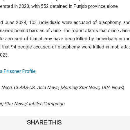
rated in 2023, with 552 detained in Punjab province alone.
d June 2024, 103 individuals were accused of blasphemy, and
ained behind bars as of June. The report states that since Janu
le accused of blasphemy have been killed by individuals or m
 that 94 people accused of blasphemy were killed in mob atta
023.
’s Prisoner Profile
.
in Need, CLAAS-UK
,
Asia News
,
Morning Star News, UCA News
)
ng Star News/Jubilee Campaign
SHARE THIS