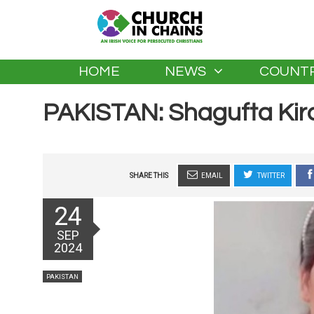
HOME
NEWS
COUNTR
PAKISTAN: Shagufta Kir
SHARE THIS
EMAIL
TWITTER
Posted
24
on
SEP
2024
Categories
PAKISTAN