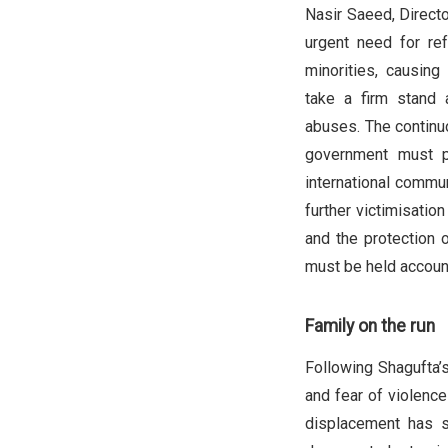
Nasir Saeed, Directo
urgent need for re
minorities, causing
take a firm stand
abuses. The continuo
government must pr
international communi
further victimisatio
and the protection 
must be held account
Family on the run
Following Shagufta’s
and fear of violenc
displacement has s