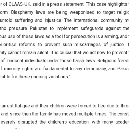
r of CLAAS-UK, said in a press statement, “This case highlights 
form. Blasphemy laws are being weaponised to target religi
 untold suffering and injustice. The international community m
 and pressure Pakistan to implement safeguards against th
us use of these laws as a tool for persecution is alarming, and 
ioritise reforms to prevent such miscarriages of justice. 
ty cannot remain silent. It is crucial that we act now to prevent 
n of innocent individuals under these harsh laws. Religious free
of minority rights are fundamental to any democracy, and Pakis
able for these ongoing violations.”
 arrest Rafique and their children were forced to flee due to thre
e and since then the family has moved multiple times. The const
everely disrupted the children’s education, with many acade