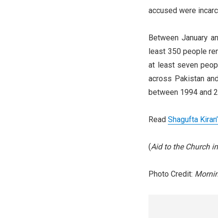
accused were incarce
Between January an
least 350 people rem
at least seven peop
across Pakistan and
between 1994 and 2
Read
Shagufta Kiran
(
Aid to the Church 
Photo Credit:
Morni