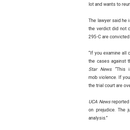
lot and wants to reu
The lawyer said he i
the verdict did not
295-C are convicted 
“If you examine all 
the cases against 
Star News
. “This 
mob violence. If you
the trial court are o
UCA News
reported 
on prejudice. The 
analysis.”