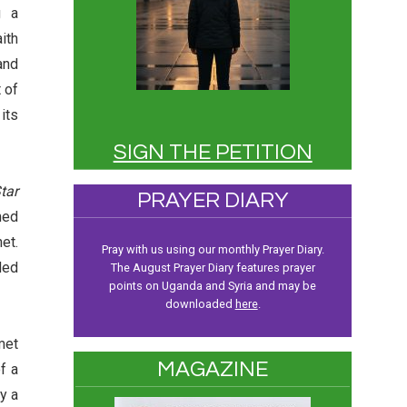
g a
ith
and
 of
its
SIGN THE PETITION
tar
PRAYER DIARY
med
et.
Pray with us using our monthly Prayer Diary.
ded
The August Prayer Diary features prayer
points on Uganda and Syria and may be
downloaded
here
.
met
MAGAZINE
f a
y a