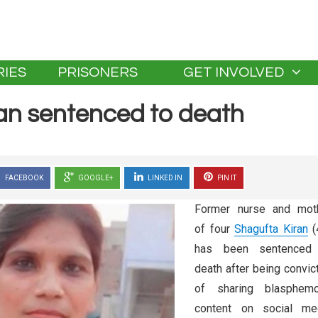
IES
PRISONERS
GET INVOLVED
an sentenced to death
FACEBOOK
GOOGLE+
LINKED IN
PIN IT
Former nurse and mot
of four
Shagufta Kiran
(
has been sentenced
death after being convic
of sharing blasphem
content on social me