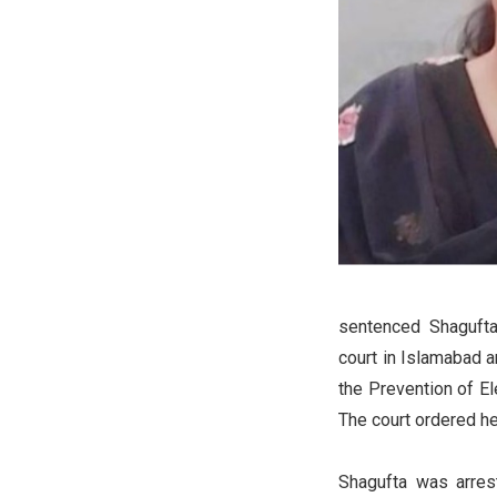
sentenced Shagufta
court in Islamabad a
the Prevention of El
The court ordered he
Shagufta was arres