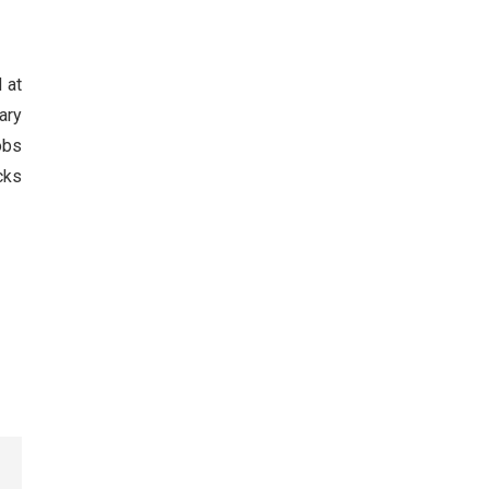
 at
ary
obs
cks