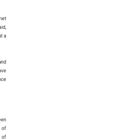
met
id,
ut a
and
ave
nce
een
 of
 of