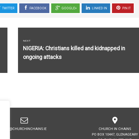
TWITTER
FACEBOOK
GOOGLE+
LINKED IN
PIN IT
NEXT
Next
NIGERIA: Christians killed and kidnapped in
post:
ongoing attacks
INFO@CHURCHINCHAINS.IE
CHURCH IN CHAINS
PO BOX 10447, GLENAGEARY