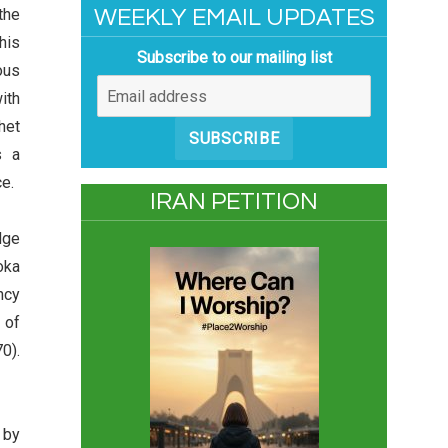
the
WEEKLY EMAIL UPDATES
his
Subscribe to our mailing list
ous
ith
het
SUBSCRIBE
s a
e.
IRAN PETITION
dge
oka
ncy
 of
0).
 by