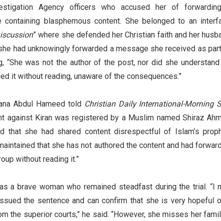
estigation Agency officers who accused her of forwardin
ontaining blasphemous content. She belonged to an interfa
iscussion
” where she defended her Christian faith and her husb
she had unknowingly forwarded a message she received as part
g, “She was not the author of the post, nor did she understand 
ed it without reading, unaware of the consequences.”
Rana Abdul Hameed told
Christian Daily International-Morning S
int against Kiran was registered by a Muslim named Shiraz Ah
d that she had shared content disrespectful of Islam’s proph
maintained that she has not authored the content and had forwar
oup without reading it.”
s a brave woman who remained steadfast during the trial. “I 
 issued the sentence and can confirm that she is very hopeful o
m the superior courts,” he said. “However, she misses her famil