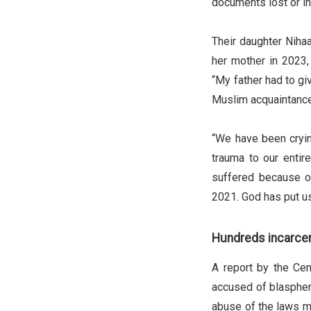
documents lost or i
Their daughter Niha
her mother in 2023,
“My father had to giv
Muslim acquaintance
“We have been cryin
trauma to our entire
suffered because of
2021. God has put us 
Hundreds incarce
A report by the Cen
accused of blasphemy
abuse of the laws ma