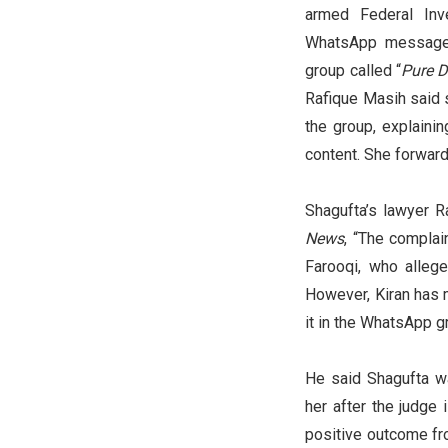
armed Federal Inv
WhatsApp message c
group called “
Pure D
Rafique Masih said 
the group, explainin
content. She forward
Shagufta’s lawyer 
News
, “The compla
Farooqi, who allege
However, Kiran has 
it in the WhatsApp gr
He said Shagufta wa
her after the judge
positive outcome fro