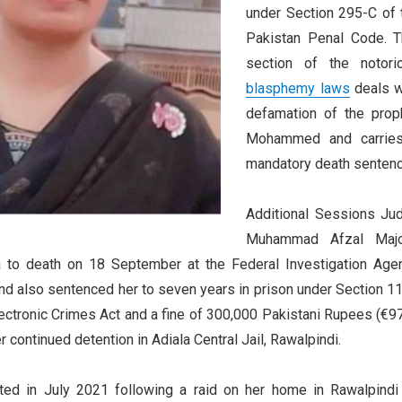
under Section 295-C of 
Pakistan Penal Code. T
section of the notori
blasphemy laws
deals w
defamation of the prop
Mohammed and carrie
mandatory death sentenc
Additional Sessions Ju
Muhammad Afzal Maj
 to death on 18 September at the Federal Investigation Age
nd also sentenced her to seven years in prison under Section 11
ectronic Crimes Act and a fine of 300,000 Pakistani Rupees (€97
r continued detention in Adiala Central Jail, Rawalpindi.
ted in July 2021 following a raid on her home in Rawalpindi