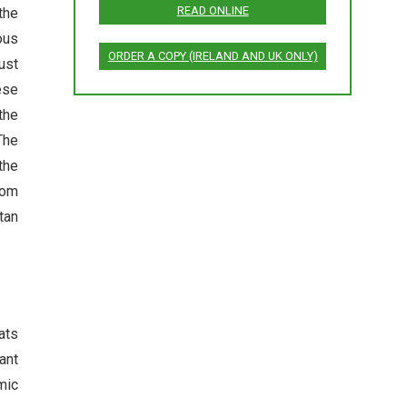
READ ONLINE
the
ous
ORDER A COPY (IRELAND AND UK ONLY)
ust
ese
the
The
the
dom
tan
ats
ant
mic