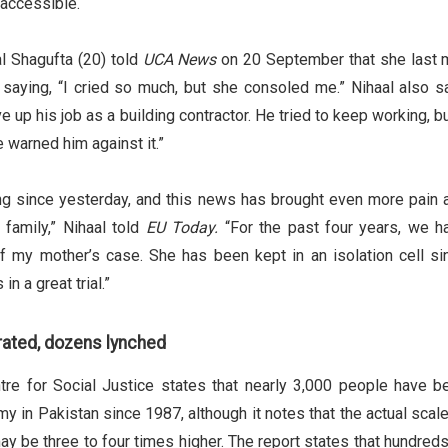
naccessible.
al Shagufta (20) told
UCA News
on 20 September that she last 
 saying, “I cried so much, but she consoled me.” Nihaal also sa
e up his job as a building contractor. He tried to keep working, b
 warned him against it.”
g since yesterday, and this news has brought even more pain 
 family,” Nihaal told
EU Today.
“For the past four years, we h
 my mother’s case. She has been kept in an isolation cell si
in a great trial.”
rated, dozens lynched
tre for Social Justice states that nearly 3,000 people have b
 in Pakistan since 1987, although it notes that the actual scale
y be three to four times higher. The report states that hundreds