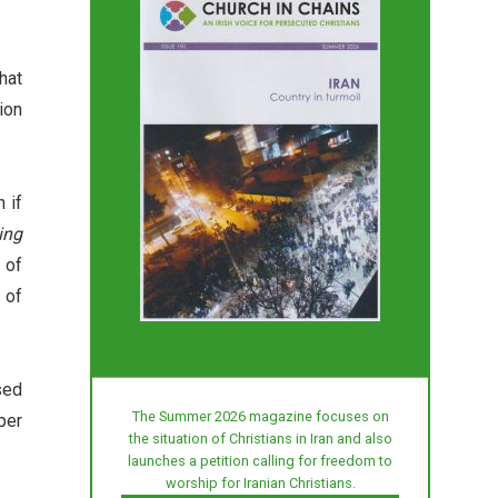
hat
ion
 if
ing
 of
 of
sed
The Summer 2026 magazine focuses on
per
the situation of Christians in Iran and also
launches a petition calling for freedom to
worship for Iranian Christians.