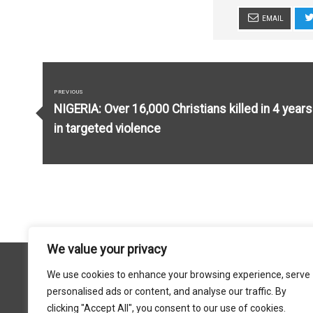
EMAIL
Post
navigation
PREVIOUS
Previous
NIGERIA: Over 16,000 Christians killed in 4 years
post:
in targeted violence
We value your privacy
We use cookies to enhance your browsing experience, serve
personalised ads or content, and analyse our traffic. By
FACEBOOK
X
YOU TUBE
INSTAGRAM
clicking "Accept All", you consent to our use of cookies.