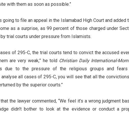
nite with them as soon as possible.”
s going to file an appeal in the Islamabad High Court and added t
 come as a surprise, as 99 percent of those charged under Sect
by trial courts under pressure from Islamists.
cases of 295-C, the trial courts tend to convict the accused even
them are very weak,” he told
Christian Daily International-Morn
is due to the pressure of the religious groups and fears
 analyse all cases of 295-C, you will see that all the convictions
verturned by the superior courts.”
that the lawyer commented, “We feel it’s a wrong judgment ba
judge didn’t bother to look at the evidence or conduct a pro