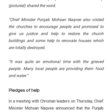
(pictured) shared the word.
“Chief Minister Punjab Mohsan Naqvee also visited
the churches to encourage people and promised to
give us justice and help to restore the church
buildings and some help to renovate houses which
are totally destroyed.
“It was quite an emotional time with the grieved
people. Many local people are providing them food
and water.”
Pledges of help
In a meeting with Christian leaders on Thursday, Chief
Minister Mohsan Naqvee announced that the Punjab