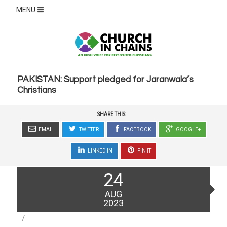
MENU
PAKISTAN: Support pledged for Jaranwala’s
Christians
SHARE THIS
EMAIL
TWITTER
FACEBOOK
GOOGLE+
LINKED IN
PIN IT
Posted
24
on
AUG
2023