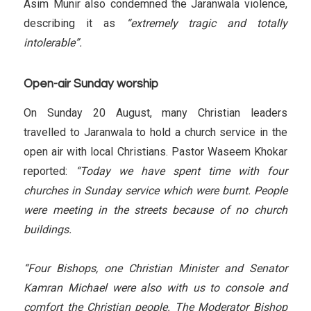
Asim Munir also condemned the Jaranwala violence,
describing it as
“extremely tragic and totally
intolerable”.
Open-air Sunday worship
On Sunday 20 August, many Christian leaders
travelled to Jaranwala to hold a church service in the
open air with local Christians. Pastor Waseem Khokar
reported:
“Today we have spent time with four
churches in Sunday service which were burnt. People
were meeting in the streets because of no church
buildings.
“Four Bishops, one Christian Minister and Senator
Kamran Michael were also with us to console and
comfort the Christian people. The Moderator Bishop