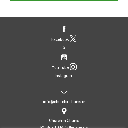
Facebook
X
You Tube
Instagram
info@churchinchains.ie
Church in Chains
PO Box 10447, Glenageary