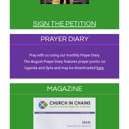
SIGN THE PETITION
PRAYER DIARY
Pray with us using our monthly Prayer Diary.
The August Prayer Diary features prayer points on
Uganda and Syria and may be downloaded
here
.
MAGAZINE