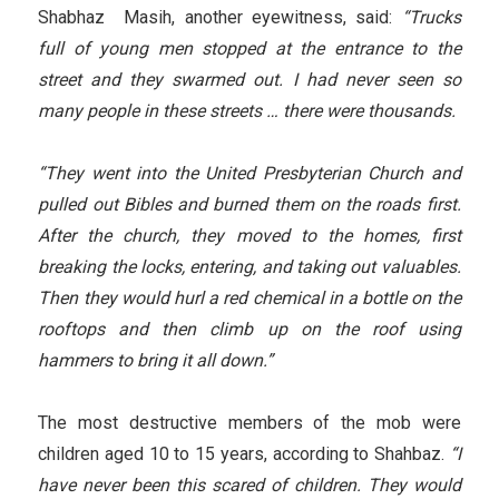
Shabhaz Masih, another eyewitness, said:
“Trucks
full of young men stopped at the entrance to the
street and they swarmed out. I had never seen so
many people in these streets … there were thousands.
“They went into the United Presbyterian Church and
pulled out Bibles and burned them on the roads first.
After the church, they moved to the homes, first
breaking the locks, entering, and taking out valuables.
Then they would hurl a red chemical in a bottle on the
rooftops and then climb up on the roof using
hammers to bring it all down.”
The most destructive members of the mob were
children aged 10 to 15 years, according to Shahbaz.
“I
have never been this scared of children. They would