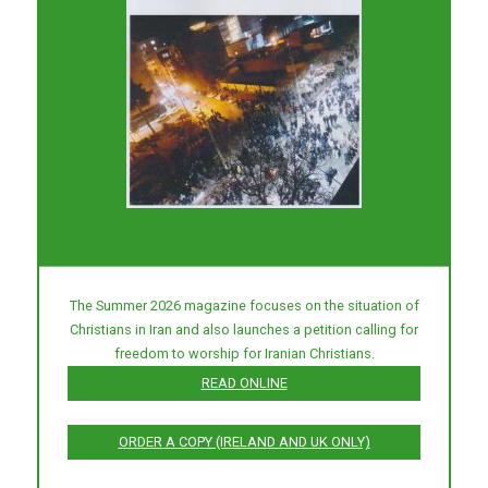
The Summer 2026 magazine focuses on the situation of
Christians in Iran and also launches a petition calling for
freedom to worship for Iranian Christians.
READ ONLINE
ORDER A COPY (IRELAND AND UK ONLY)