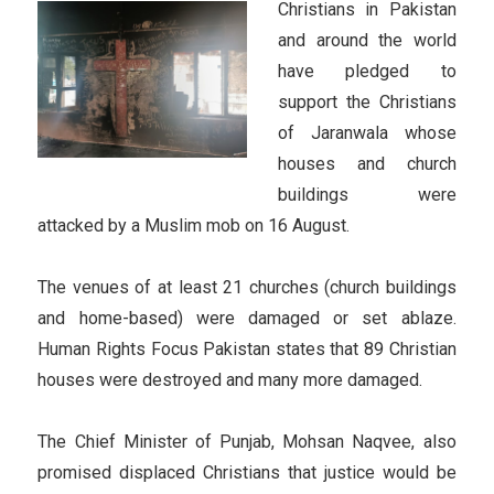
Christians in Pakistan
and around the world
have pledged to
support the Christians
of Jaranwala whose
houses and church
buildings were
attacked by a Muslim mob on 16 August.
The venues of at least 21 churches (church buildings
and home-based) were damaged or set ablaze.
Human Rights Focus Pakistan states that 89 Christian
houses were destroyed and many more damaged.
The Chief Minister of Punjab, Mohsan Naqvee, also
promised displaced Christians that justice would be