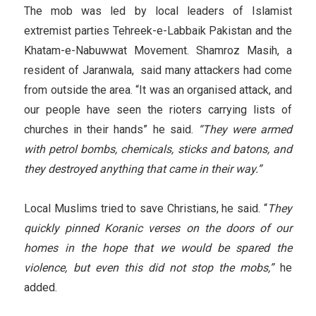
The mob was led by local leaders of Islamist
extremist parties Tehreek-e-Labbaik Pakistan and the
Khatam-e-Nabuwwat Movement. Shamroz Masih, a
resident of Jaranwala, said many attackers had come
from outside the area. “It was an organised attack, and
our people have seen the rioters carrying lists of
churches in their hands” he said.
“They were armed
with petrol bombs, chemicals, sticks and batons, and
they destroyed anything that came in their way.”
Local Muslims tried to save Christians, he said. “
They
quickly pinned Koranic verses on the doors of our
homes in the hope that we would be spared the
violence, but even this did not stop the mobs,”
he
added.