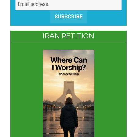
SUBSCRIBE
IRAN PETITION