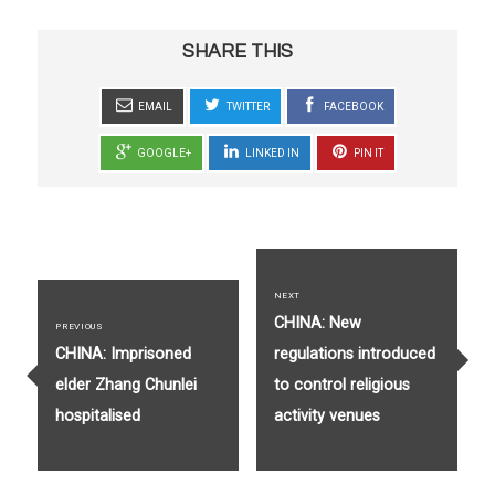
SHARE THIS
EMAIL
TWITTER
FACEBOOK
GOOGLE+
LINKED IN
PIN IT
Post
navigation
NEXT
Next
CHINA: New
PREVIOUS
Previous
post:
CHINA: Imprisoned
regulations introduced
post:
elder Zhang Chunlei
to control religious
hospitalised
activity venues