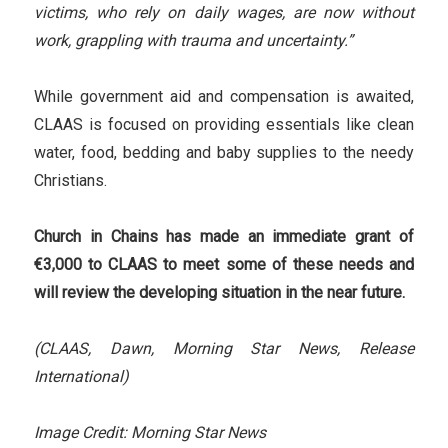
victims, who rely on daily wages, are now without
work, grappling with trauma and uncertainty.”
While government aid and compensation is awaited,
CLAAS is focused on providing essentials like clean
water, food, bedding and baby supplies to the needy
Christians.
Church in Chains has made an immediate grant of
€3,000 to CLAAS to meet some of these needs and
will review the developing situation in the near future.
(CLAAS, Dawn, Morning Star News, Release
International)
Image Credit: Morning Star News