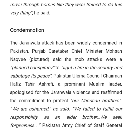
move through homes like they were trained to do this
very thing”
, he said.
Condemnation
The Jaranwala attack has been widely condemned in
Pakistan. Punjab Caretaker Chief Minister Mohsan
Naqvee (pictured) said the mob attacks were a
“planned conspiracy”
to
“light a fire in the country and
sabotage its peace”
. Pakistan Ulema Council Chairman
Hafiz Tahir Ashrafi, a prominent Muslim leader,
apologised for the Jaranwala violence and reaffirmed
the commitment to protect
“our Christian brothers”.
“We are ashamed,” he said. “We failed to fulfill our
responsibility as an elder brother…We seek
forgiveness….”
Pakistan Army Chief of Staff General