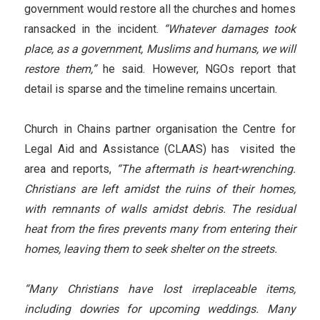
government would restore all the churches and homes
ransacked in the incident.
“Whatever damages took
place, as a government, Muslims and humans, we will
restore them,”
he said. However, NGOs report that
detail is sparse and the timeline remains uncertain.
Church in Chains partner organisation the Centre for
Legal Aid and Assistance (CLAAS) has visited the
area and reports,
“The aftermath is heart-wrenching.
Christians are left amidst the ruins of their homes,
with remnants of walls amidst debris. The residual
heat from the fires prevents many from entering their
homes, leaving them to seek shelter on the streets.
“Many Christians have lost irreplaceable items,
including dowries for upcoming weddings. Many