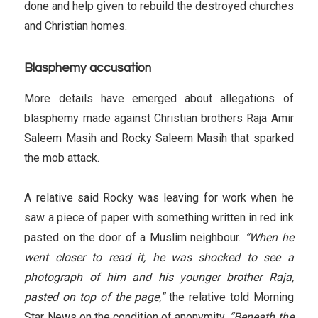
done and help given to rebuild the destroyed churches
and Christian homes.
Blasphemy accusation
More details have emerged about allegations of
blasphemy made against Christian brothers Raja Amir
Saleem Masih and Rocky Saleem Masih that sparked
the mob attack.
A relative said Rocky was leaving for work when he
saw a piece of paper with something written in red ink
pasted on the door of a Muslim neighbour.
“When he
went closer to read it, he was shocked to see a
photograph of him and his younger brother Raja,
pasted on top of the page,”
the relative told Morning
Star News on the condition of anonymity.
“Beneath the