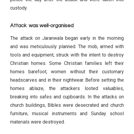
custody.
Attack was well-organised
The attack on Jaranwala began early in the morning
and was meticulously planned. The mob, armed with
tools and equipment, struck with the intent to destroy
Christian homes. Some Christian families left their
homes barefoot, women without their customary
headscarves and in their nightwear. Before setting the
homes ablaze, the attackers looted valuables,
breaking into safes and cupboards. In the attacks on
church buildings, Bibles were desecrated and church
furniture, musical instruments and Sunday school
materials were destroyed.