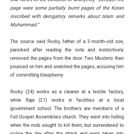
page were some partially burnt pages of the Koran
inscribed with derogatory remarks about Islam and
Muhammad.”
The source said Rocky, father of a 3-month-old son,
panicked after reading the note and instinctively
removed the pages from the door. Two Muslims then
pounced on him and snatched the pages, accusing him
of committing blasphemy.
Rocky (24) works as a cleaner at a textile factory,
while Raja (21) works in facilities at a local
government school. The brothers are members of a
Full Gospel Assemblies church. They went into hiding
when the mob sought to kill them, but surrendered to
police the day after the attack and were taken into