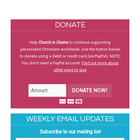
DONATE
Help
Church in Chains
to continue supporting
persecuted Christians worldwide. Use the button below
to donate using a debit or credit card (via PayPal). NOTE:
You don’t need a PayPal account.
Find out more about
other ways to give
DONATE NOW!
WEEKLY EMAIL UPDATES
Subscribe to our mailing list