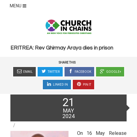
MENU
ERITREA: Rev Ghirmay Araya dies in prison
SHARE THIS
EMAIL
TWITTER
FACEBOOK
GOOGLE+
LINKED IN
PIN IT
Posted
21
on
MAY
2024
On 16 May Release