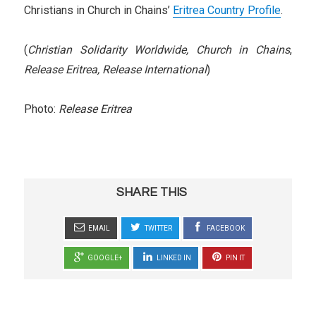
Christians in Church in Chains’
Eritrea Country Profile
.
(
Christian Solidarity Worldwide,
Church in Chains
,
Release Eritrea, Release International
)
Photo:
Release Eritrea
SHARE THIS
EMAIL
TWITTER
FACEBOOK
GOOGLE+
LINKED IN
PIN IT