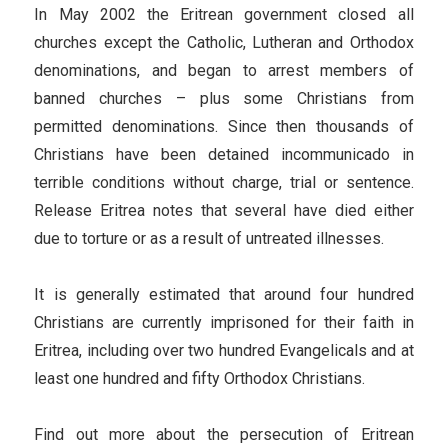
In May 2002 the Eritrean government closed all
churches except the Catholic, Lutheran and Orthodox
denominations, and began to arrest members of
banned churches – plus some Christians from
permitted denominations. Since then thousands of
Christians have been detained incommunicado in
terrible conditions without charge, trial or sentence.
Release Eritrea notes that several have died either
due to torture or as a result of untreated illnesses.
It is generally estimated that around four hundred
Christians are currently imprisoned for their faith in
Eritrea, including over two hundred Evangelicals and at
least one hundred and fifty Orthodox Christians.
Find out more about the persecution of Eritrean