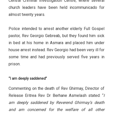
Central Criminal Investigation Centre, where several
church leaders have been held incommunicado for
almost twenty years.
Police intended to arrest another elderly Full Gospel
pastor, Rev Georgio Gebreab, but they found him sick
in bed at his home in Asmara and placed him under
house arrest instead. Rev Georgio had been very ill for
some time and had previously served five years in
prison.
“I am deeply saddened”
Commenting on the death of Rev Ghirmay, Director of
Release Eritrea Rev Dr Berhane Asmelash stated: “
I
am deeply saddened by Reverend Ghirmay’s death
and am concerned for the welfare of all other