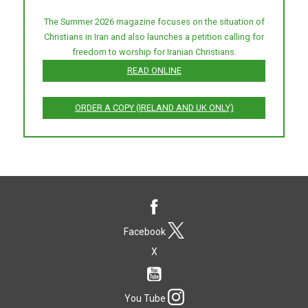
The Summer 2026 magazine focuses on the situation of
Christians in Iran and also launches a petition calling for
freedom to worship for Iranian Christians.
READ ONLINE
ORDER A COPY (IRELAND AND UK ONLY)
Facebook
X
You Tube