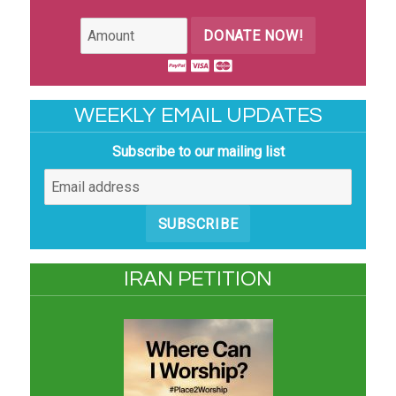
DONATE NOW!
WEEKLY EMAIL UPDATES
Subscribe to our mailing list
SUBSCRIBE
IRAN PETITION