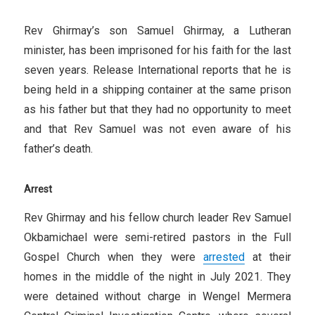
Rev Ghirmay’s son Samuel Ghirmay, a Lutheran
minister, has been imprisoned for his faith for the last
seven years. Release International reports that he is
being held in a shipping container at the same prison
as his father but that they had no opportunity to meet
and that Rev Samuel was not even aware of his
father’s death.
Arrest
Rev Ghirmay and his fellow church leader Rev Samuel
Okbamichael were semi-retired pastors in the Full
Gospel Church when they were
arrested
at their
homes in the middle of the night in July 2021. They
were detained without charge in Wengel Mermera