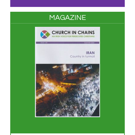
MAGAZINE