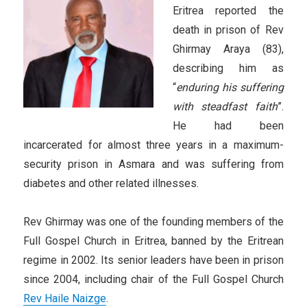
Eritrea reported the
death in prison of Rev
Ghirmay Araya (83),
describing him as
“
enduring his suffering
with steadfast faith
”.
He had been
incarcerated for almost three years in a maximum-
security prison in Asmara and was suffering from
diabetes and other related illnesses.
Rev Ghirmay was one of the founding members of the
Full Gospel Church in Eritrea, banned by the Eritrean
regime in 2002. Its senior leaders have been in prison
since 2004, including chair of the Full Gospel Church
Rev Haile Naizge
.