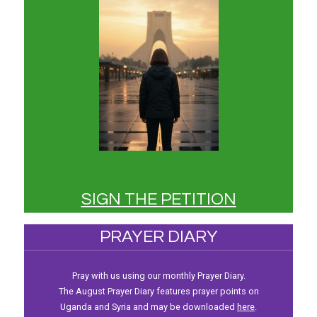
SIGN THE PETITION
PRAYER DIARY
Pray with us using our monthly Prayer Diary.
The August Prayer Diary features prayer points on
Uganda and Syria and may be downloaded
here
.