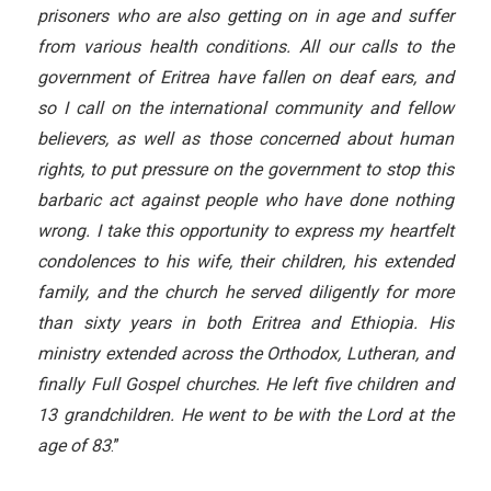
prisoners who are also getting on in age and suffer
from various health conditions. All our calls to the
government of Eritrea have fallen on deaf ears, and
so I call on the international community and fellow
believers, as well as those concerned about human
rights, to put pressure on the government to stop this
barbaric act against people who have done nothing
wrong. I take this opportunity to express my heartfelt
condolences to his wife, their children, his extended
family, and the church he served diligently for
more
than sixty years in both Eritrea and Ethiopia. His
ministry extended across the Orthodox, Lutheran, and
finally Full Gospel churches. He left five children and
13 grandchildren. He went to be with the Lord at the
age of 83
.”