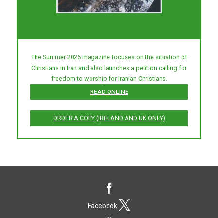
The Summer 2026 magazine focuses on the situation of
Christians in Iran and also launches a petition calling for
freedom to worship for Iranian Christians.
READ ONLINE
ORDER A COPY (IRELAND AND UK ONLY)
Facebook