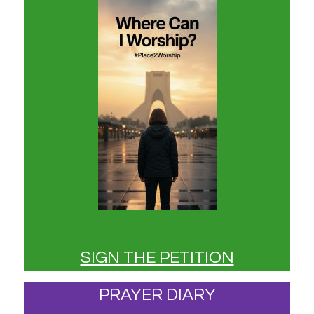
SIGN THE PETITION
PRAYER DIARY