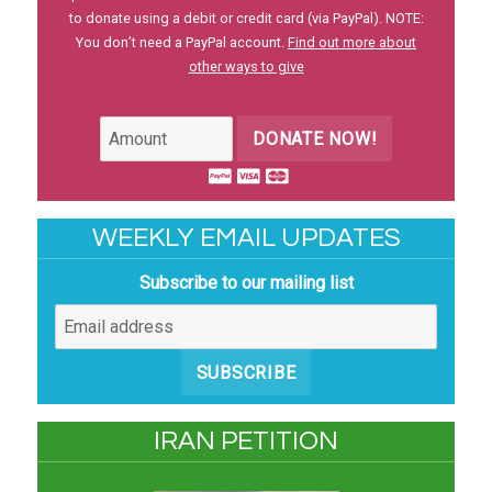
to donate using a debit or credit card (via PayPal). NOTE:
You don’t need a PayPal account.
Find out more about
other ways to give
DONATE NOW!
WEEKLY EMAIL UPDATES
Subscribe to our mailing list
SUBSCRIBE
IRAN PETITION