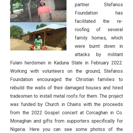
partner Stefanos
Foundation has
facilitated the re-
roofing of several
family homes, which
were burnt down in
attacks by militant
Fulani herdsmen in Kaduna State in February 2022.
Working with volunteers on the ground, Stefanos
Foundation encouraged the Christian families to
rebuild the walls of their damaged houses and hired
tradesmen to install metal roofs for them. The project
was funded by Church in Chains with the proceeds
from the 2022 Gospel concert at Corcaghan in Co.
Monaghan and gifts from supporters specifically for
Nigeria. Here you can see some photos of the