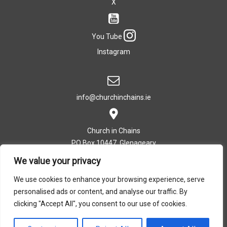
X
You Tube
Instagram
info@churchinchains.ie
Church in Chains
PO Box 10447, Glenageary
Co. Dublin, Ireland
We value your privacy
We use cookies to enhance your browsing experience, serve
personalised ads or content, and analyse our traffic. By
T: +353 (0)1 282 5393
clicking "Accept All", you consent to our use of cookies.
Privacy Policy
|
Cookie Policy