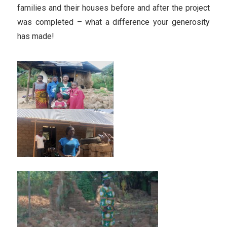
families and their houses before and after the project
was completed – what a difference your generosity
has made!