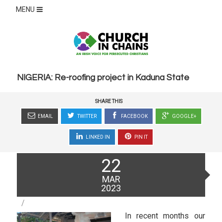
MENU
NIGERIA: Re-roofing project in Kaduna State
SHARE THIS
EMAIL
TWITTER
FACEBOOK
GOOGLE+
LINKED IN
PIN IT
Posted
22
on
MAR
2023
In recent months our