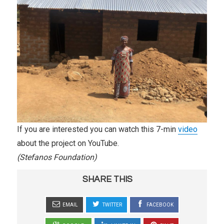
If you are interested you can watch this 7-min
video
about the project on YouTube.
(Stefanos Foundation)
SHARE THIS
EMAIL
TWITTER
FACEBOOK