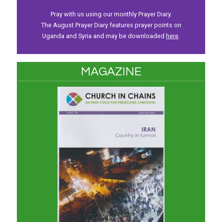
Pray with us using our monthly Prayer Diary.
The August Prayer Diary features prayer points on
Uganda and Syria and may be downloaded
here
.
MAGAZINE