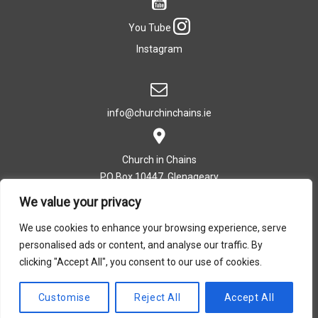
You Tube
Instagram
info@churchinchains.ie
Church in Chains
PO Box 10447, Glenageary
Co. Dublin, Ireland
We value your privacy
We use cookies to enhance your browsing experience, serve
personalised ads or content, and analyse our traffic. By
T: +353 (0)1 282 5393
clicking "Accept All", you consent to our use of cookies.
Privacy Policy
|
Cookie Policy
Customise
Reject All
Accept All
Design by Dreamsedge Studios