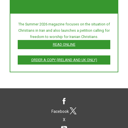
The Summer 2026 magazine focuses on the situation of
Christians in Iran and also launches a petition calling for
freedom to worship for Iranian Christians.
READ ONLINE
ORDER A COPY (IRELAND AND UK ONLY)
Facebook
X