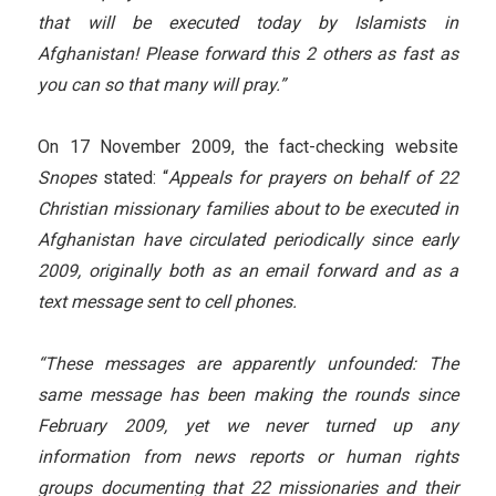
that will be executed today by Islamists in
Afghanistan! Please forward this 2 others as fast as
you can so that many will pray.”
On 17 November 2009, the fact-checking website
Snopes
stated: “
Appeals for prayers on behalf of 22
Christian missionary families about to be executed in
Afghanistan have circulated periodically since early
2009, originally both as an email forward and as a
text message sent to cell phones.
“These messages are apparently unfounded: The
same message has been making the rounds since
February 2009, yet we never turned up any
information from news reports or human rights
groups documenting that 22 missionaries and their