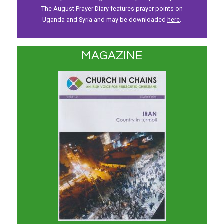
The August Prayer Diary features prayer points on
Uganda and Syria and may be downloaded
here
.
MAGAZINE