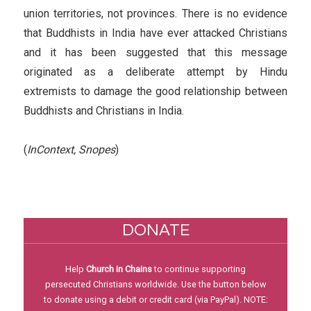
union territories, not provinces. There is no evidence
that Buddhists in India have ever attacked Christians
and it has been suggested that this message
originated as a deliberate attempt by Hindu
extremists to damage the good relationship between
Buddhists and Christians in India.
(
InContext, Snopes
)
DONATE
Help
Church in Chains
to continue supporting
persecuted Christians worldwide. Use the button below
to donate using a debit or credit card (via PayPal). NOTE: