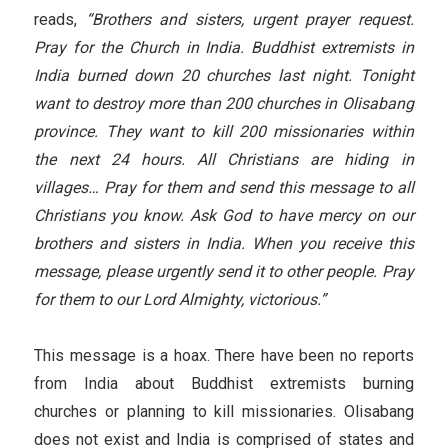
reads,
“Brothers and sisters, urgent prayer request.
Pray for the Church in India. Buddhist extremists in
India burned down 20 churches last night. Tonight
want to destroy more than 200 churches in Olisabang
province. They want to kill 200 missionaries within
the next 24 hours. All Christians are hiding in
villages… Pray for them and send this message to all
Christians you know. Ask God to have mercy on our
brothers and sisters in India. When you receive this
message, please urgently send it to other people. Pray
for them to our Lord Almighty, victorious.”
This message is a hoax. There have been no reports
from India about Buddhist extremists burning
churches or planning to kill missionaries. Olisabang
does not exist and India is comprised of states and