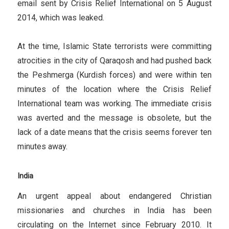
email sent by Crisis Relief International on 5 August
2014, which was leaked.
At the time, Islamic State terrorists were committing
atrocities in the city of Qaraqosh and had pushed back
the Peshmerga (Kurdish forces) and were within ten
minutes of the location where the Crisis Relief
International team was working. The immediate crisis
was averted and the message is obsolete, but the
lack of a date means that the crisis seems forever ten
minutes away.
India
An urgent appeal about endangered Christian
missionaries and churches in India has been
circulating on the Internet since February 2010. It