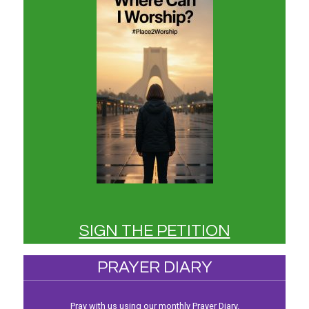
SIGN THE PETITION
PRAYER DIARY
Pray with us using our monthly Prayer Diary.