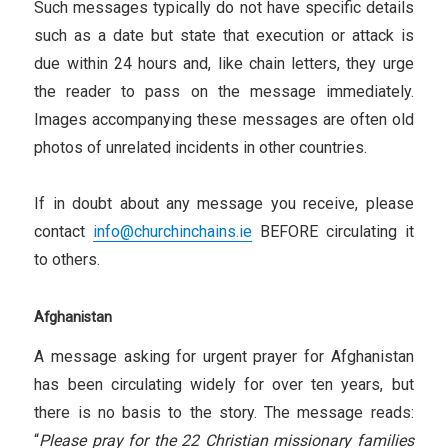
Such messages typically do not have specific details
such as a date but state that execution or attack is
due within 24 hours and, like chain letters, they urge
the reader to pass on the message immediately.
Images accompanying these messages are often old
photos of unrelated incidents in other countries.
If in doubt about any message you receive, please
contact
info@churchinchains.ie
BEFORE circulating it
to others.
Afghanistan
A message asking for urgent prayer for Afghanistan
has been circulating widely for over ten years, but
there is no basis to the story. The message reads:
“
Please pray for the 22 Christian missionary families