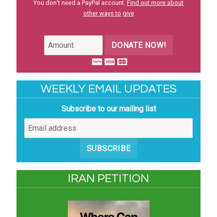
You don’t need a PayPal account.
Find out more about
other ways to give
DONATE NOW!
WEEKLY EMAIL UPDATES
Subscribe to our mailing list
SUBSCRIBE
IRAN PETITION