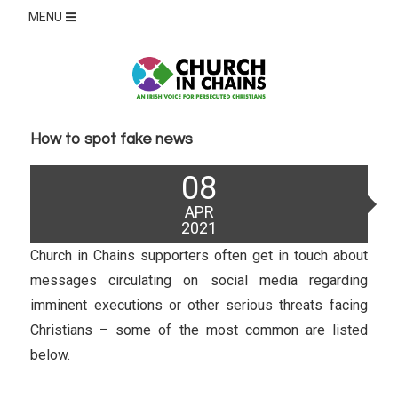
MENU
How to spot fake news
Posted
08
on
APR
2021
Church in Chains supporters often get in touch about
messages circulating on social media regarding
imminent executions or other serious threats facing
Christians – some of the most common are listed
below.