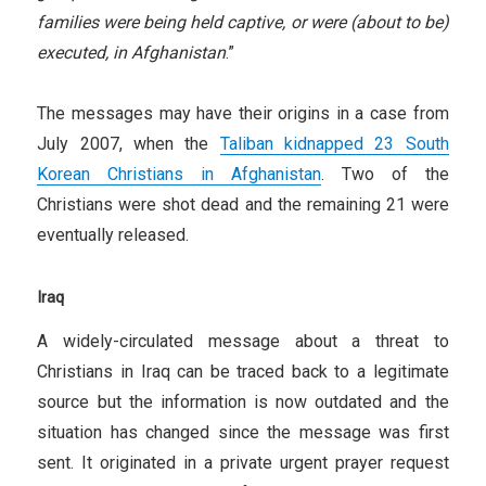
families were being held captive, or were (about to be)
executed, in Afghanistan
.”
The messages may have their origins in a case from
July 2007, when the
Taliban kidnapped 23 South
Korean Christians in Afghanistan
. Two of the
Christians were shot dead and the remaining 21 were
eventually released.
Iraq
A widely-circulated message about a threat to
Christians in Iraq can be traced back to a legitimate
source but the information is now outdated and the
situation has changed since the message was first
sent. It originated in a private urgent prayer request