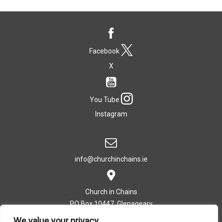
Facebook
X
You Tube
Instagram
info@churchinchains.ie
Church in Chains
PO Box 10447, Glenageary
Co. Dublin, Ireland
We value your privacy