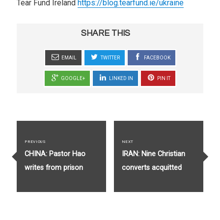
Tear Fund Ireland
https://blog.tearfund.ie/ukraine
SHARE THIS
EMAIL
TWITTER
FACEBOOK
GOOGLE+
LINKED IN
PIN IT
Post
navigation
PREVIOUS
NEXT
Previous
Next
CHINA: Pastor Hao
IRAN: Nine Christian
post:
post:
writes from prison
converts acquitted