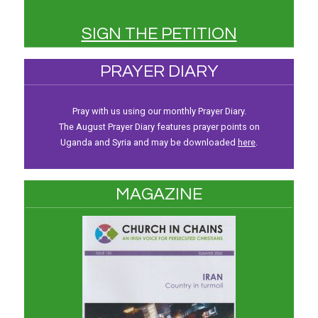
SIGN THE PETITION
PRAYER DIARY
Pray with us using our monthly Prayer Diary.
The August Prayer Diary features prayer points on
Uganda and Syria and may be downloaded
here
.
MAGAZINE