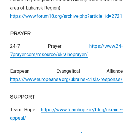
area of Luhansk Region)
https://www.forum18.org/archive.php?article_id=2721
PRAYER
24-7 Prayer
https://www.24-
7prayer.com/resource/ukraineprayer/
European Evangelical Alliance
https://www.europeanea.org/ukraine-crisis-response/
SUPPORT
Team Hope
https://www.teamhope.ie/blog/ukraine-
appeal/