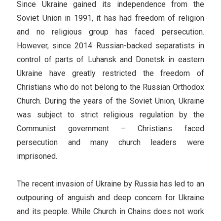
Since Ukraine gained its independence from the
Soviet Union in 1991, it has had freedom of religion
and no religious group has faced persecution.
However, since 2014 Russian-backed separatists in
control of parts of Luhansk and Donetsk in eastern
Ukraine have greatly restricted the freedom of
Christians who do not belong to the Russian Orthodox
Church. During the years of the Soviet Union, Ukraine
was subject to strict religious regulation by the
Communist government – Christians faced
persecution and many church leaders were
imprisoned.
The recent invasion of Ukraine by Russia has led to an
outpouring of anguish and deep concern for Ukraine
and its people. While Church in Chains does not work