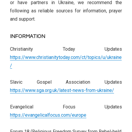
or have partners in Ukraine, we recommend the
following as reliable sources for information, prayer
and support.
INFORMATION
Christianity Today Updates
https://www.christianitytoday.com/ct/topics/u/ukraine
/
Slavic Gospel Association Updates
https://www.sga.org.uk/latest-news-from-ukraine/
Evangelical Focus Updates
https://evangelicalfocus.com/europe
Forum 18 (Religious Freedom Survey from Rebel-held