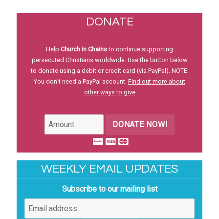
DONATE
Help
Church in Chains
to continue supporting
persecuted Christians worldwide. Use the button below
to donate using a debit or credit card (via PayPal). NOTE:
You don’t need a PayPal account.
Find out more about
other ways to give
DONATE NOW!
WEEKLY EMAIL UPDATES
Subscribe to our mailing list