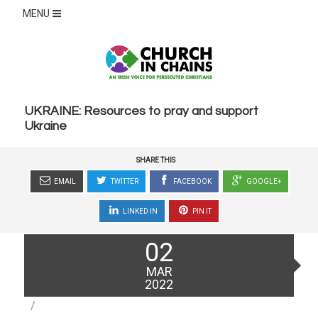
MENU
UKRAINE: Resources to pray and support
Ukraine
SHARE THIS
EMAIL
TWITTER
FACEBOOK
GOOGLE+
LINKED IN
PIN IT
Posted
02
on
MAR
2022