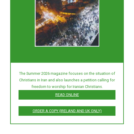
The Summer 2026 magazine focuses on the situation of
Christians in Iran and also launches a petition calling for
freedom to worship for Iranian Christians.
READ ONLINE
ORDER A COPY (IRELAND AND UK ONLY)