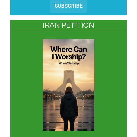
SUBSCRIBE
IRAN PETITION