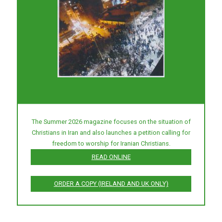
The Summer 2026 magazine focuses on the situation of
Christians in Iran and also launches a petition calling for
freedom to worship for Iranian Christians.
READ ONLINE
ORDER A COPY (IRELAND AND UK ONLY)