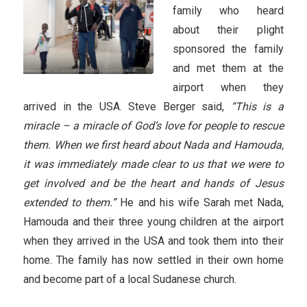
family who heard
about their plight
sponsored the family
and met them at the
airport when they
arrived in the USA. Steve Berger said,
“This is a
miracle – a miracle of God’s love for people to rescue
them. When we first heard about Nada and Hamouda,
it was immediately made clear to us that we were to
get involved and be the heart and hands of Jesus
extended to them.”
He and his wife Sarah met Nada,
Hamouda and their three young children at the airport
when they arrived in the USA and took them into their
home. The family has now settled in their own home
and become part of a local Sudanese church.