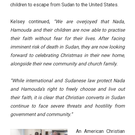
children to escape from Sudan to the United States.
Kelsey continued,
“We are overjoyed that Nada,
Hamouda and their children are now able to practise
their faith without fear for their lives. After facing
imminent risk of death in Sudan, they are now looking
forward to celebrating Christmas in their new home,
alongside their new community and church family.
“While international and Sudanese law protect Nada
and Hamouda’s right to freely choose and live out
their faith, it is clear that Christian converts in Sudan
continue to face severe threats and hostility from
government and community.”
An American Christian