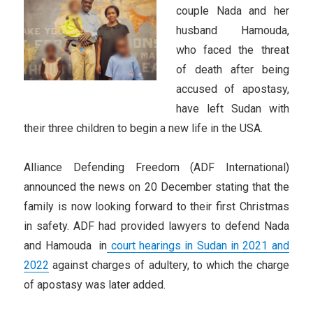
couple Nada and her
husband Hamouda,
who faced the threat
of death after being
accused of apostasy,
have left Sudan with
their three children to begin a new life in the USA.
Alliance Defending Freedom (ADF International)
announced the news on 20 December stating that the
family is now looking forward to their first Christmas
in safety. ADF had provided lawyers to defend Nada
and Hamouda in
court hearings in Sudan in 2021 and
2022
against charges of adultery, to which the charge
of apostasy was later added.