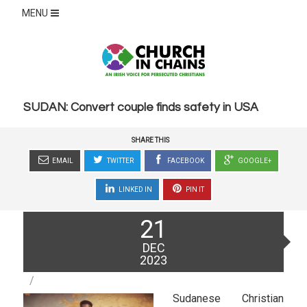
MENU
SUDAN: Convert couple finds safety in USA
SHARE THIS
EMAIL
TWITTER
FACEBOOK
GOOGLE+
LINKED IN
PIN IT
Posted
21
on
DEC
2023
Sudanese Christian