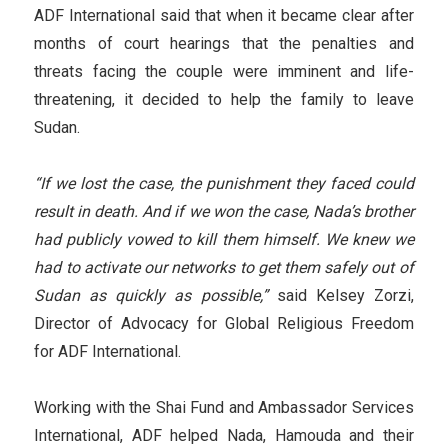
ADF International said that when it became clear after
months of court hearings that the penalties and
threats facing the couple were imminent and life-
threatening, it decided to help the family to leave
Sudan.
“If we lost the case, the punishment they faced could
result in death. And if we won the case, Nada’s brother
had publicly vowed to kill them himself. We knew we
had to activate our networks to get them safely out of
Sudan as quickly as possible,”
said Kelsey Zorzi,
Director of Advocacy for Global Religious Freedom
for ADF International.
Working with the Shai Fund and Ambassador Services
International, ADF helped Nada, Hamouda and their