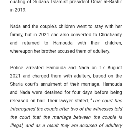
ousting of Sudan’s Islamist president Omar al-Bashir
in 2019.
Nada and the couple’s children went to stay with her
family, but in 2021 she also converted to Christianity
and returned to Hamouda with their children,
whereupon her brother accused them of adultery.
Police arrested Hamouda and Nada on 17 August
2021 and charged them with adultery, based on the
Sharia court’s annulment of their marriage. Hamouda
and Nada were detained for four days before being
released on bail. Their lawyer stated, “
The court has
interrogated the couple after two of the witnesses told
the court that the marriage between the couple is
illegal, and as a result they are accused of adultery