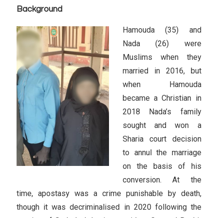
Background
Hamouda (35) and
Nada (26) were
Muslims when they
married in 2016, but
when Hamouda
became a Christian in
2018 Nada’s family
sought and won a
Sharia court decision
to annul the marriage
on the basis of his
conversion. At the
time, apostasy was a crime punishable by death,
though it was decriminalised in 2020 following the