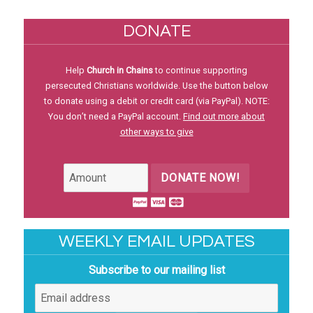
DONATE
Help
Church in Chains
to continue supporting
persecuted Christians worldwide. Use the button below
to donate using a debit or credit card (via PayPal). NOTE:
You don’t need a PayPal account.
Find out more about
other ways to give
DONATE NOW!
WEEKLY EMAIL UPDATES
Subscribe to our mailing list