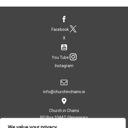
Facebook
X
You Tube
Instagram
info@churchinchains.ie
Church in Chains
PO Box 10447, Glenageary
Co. Dublin, Ireland
We value your privacy