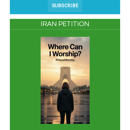
SUBSCRIBE
IRAN PETITION