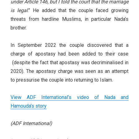
under Article 146, but I told the court that the marriage
is legal
.” He added that the couple faced growing
threats from hardline Muslims, in particular Nada’s
brother.
In September 2022 the couple discovered that a
charge of apostasy had been added to their case
(despite the fact that apostasy was decriminalised in
2020). The apostasy charge was seen as an attempt
to pressurise the couple into returning to Islam.
View ADF International’s video of Nada and
Hamouda’s story
(ADF International)