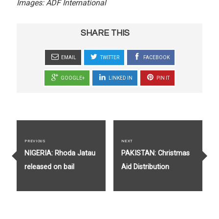
Images: ADF International
SHARE THIS
EMAIL
TWITTER
FACEBOOK
GOOGLE+
LINKED IN
PIN IT
Post
navigation
PREVIOUS
NEXT
Previous
Next
NIGERIA: Rhoda Jatau
PAKISTAN: Christmas
post:
post:
released on bail
Aid Distribution