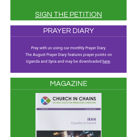
SIGN THE PETITION
PRAYER DIARY
Pray with us using our monthly Prayer Diary.
The August Prayer Diary features prayer points on
Uganda and Syria and may be downloaded
here
.
MAGAZINE