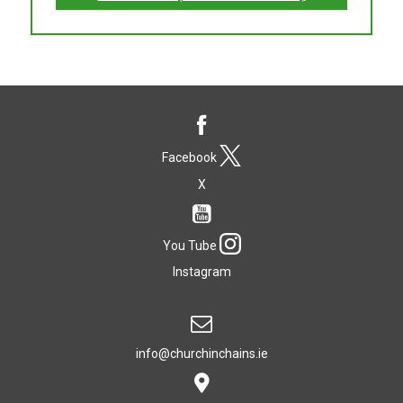
Facebook
X
You Tube
Instagram
info@churchinchains.ie