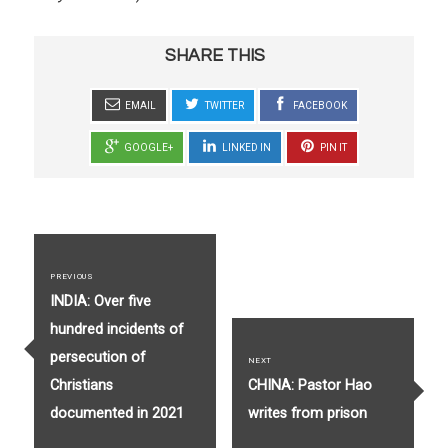
SHARE THIS
EMAIL
TWITTER
FACEBOOK
GOOGLE+
LINKED IN
PIN IT
Post
navigation
PREVIOUS
Previous
INDIA: Over five
post:
hundred incidents of
persecution of
NEXT
Next
Christians
CHINA: Pastor Hao
post:
documented in 2021
writes from prison