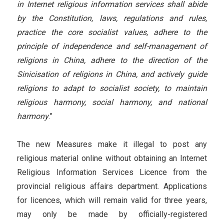
in Internet religious information services shall abide
by the Constitution, laws, regulations and rules,
practice the core socialist values, adhere to the
principle of independence and self-management of
religions in China, adhere to the direction of the
Sinicisation of religions in China, and actively guide
religions to adapt to socialist society, to maintain
religious harmony, social harmony, and national
harmony
.”
The new Measures make it illegal to post any
religious material online without obtaining an Internet
Religious Information Services Licence from the
provincial religious affairs department. Applications
for licences, which will remain valid for three years,
may only be made by officially-registered