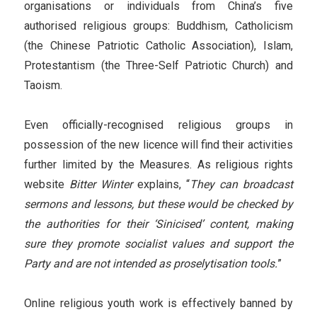
organisations or individuals from China’s five
authorised religious groups: Buddhism, Catholicism
(the Chinese Patriotic Catholic Association), Islam,
Protestantism (the Three-Self Patriotic Church) and
Taoism.
Even officially-recognised religious groups in
possession of the new licence will find their activities
further limited by the Measures. As religious rights
website
Bitter Winter
explains, “
They can broadcast
sermons and lessons, but these would be checked by
the authorities for their ‘Sinicised’ content, making
sure they promote socialist values and support the
Party and are not intended as proselytisation tools.
”
Online religious youth work is effectively banned by