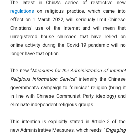
The latest in China’s series of restrictive new
regulations
on religious practice, which came into
effect on 1 March 2022, will seriously limit Chinese
Christians’ use of the Internet and will mean that
unregistered house churches that have relied on
online activity during the Covid-19 pandemic will no
longer have that option.
The new “
Measures for the Administration of Internet
Religious Information Service
” intensify the Chinese
government’s campaign to “sinicise” religion (bring it
in line with Chinese Communist Party ideology) and
eliminate independent religious groups.
This intention is explicitly stated in Article 3 of the
new Administrative Measures, which reads: “
Engaging