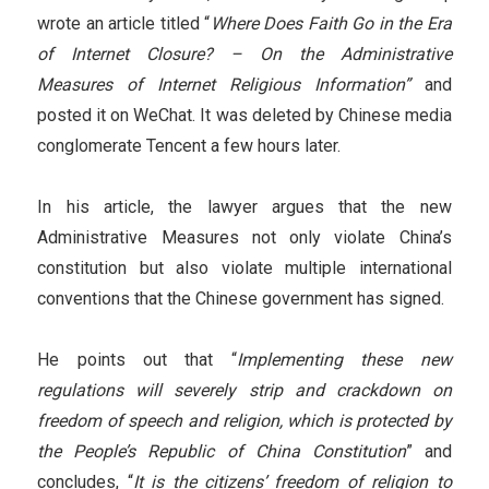
wrote an article titled “
Where Does Faith Go in the Era
of Internet Closure? – On the Administrative
Measures of Internet Religious Information”
and
posted it on WeChat. It was deleted by Chinese media
conglomerate Tencent a few hours later.
In his article, the lawyer argues that the new
Administrative Measures not only violate China’s
constitution but also violate multiple international
conventions that the Chinese government has signed.
He points out that “
Implementing these new
regulations will severely strip and crackdown on
freedom of speech and religion, which is protected by
the People’s Republic of China Constitution
” and
concludes, “
It is the citizens’ freedom of religion to