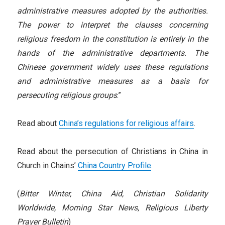
administrative measures adopted by the authorities.
The power to interpret the clauses concerning
religious freedom in the constitution is entirely in the
hands of the administrative departments. The
Chinese government widely uses these regulations
and administrative measures as a basis for
persecuting religious groups
.”
Read about
China’s regulations for religious affairs
.
Read about the persecution of Christians in China in
Church in Chains’
China Country Profile
.
(
Bitter Winter
, China Aid, Christian Solidarity
Worldwide, Morning Star News, Religious Liberty
Prayer Bulletin
)