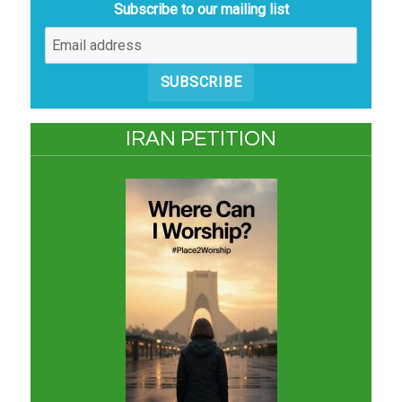
Subscribe to our mailing list
SUBSCRIBE
IRAN PETITION