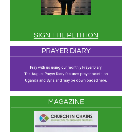
SIGN THE PETITION
PRAYER DIARY
Pray with us using our monthly Prayer Diary.
The August Prayer Diary features prayer points on
Uganda and Syria and may be downloaded
here
.
MAGAZINE