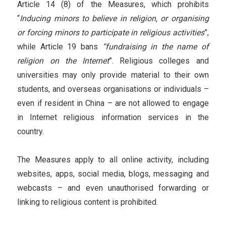
Article 14 (8) of the Measures, which prohibits
“
Inducing minors to believe in religion, or organising
or forcing minors to participate in religious activities
”,
while Article 19 bans
“fundraising in the name of
religion on the Internet
”. Religious colleges and
universities may only provide material to their own
students, and overseas organisations or individuals –
even if resident in China – are not allowed to engage
in Internet religious information services in the
country.
The Measures apply to all online activity, including
websites, apps, social media, blogs, messaging and
webcasts – and even unauthorised forwarding or
linking to religious content is prohibited.