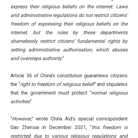
express their religious beliefs on the internet. Laws
and administrative regulations do not restrict citizens’
freedom of expressing their religious beliefs on the
internet, but the rules by these departments
shamelessly restrict citizens’ fundamental rights by
setting administrative authorisation, which abuses
and oversteps authority
.”
Article 36 of China’s constitution guarantees citizens
the “
right to freedom of religious belief
” and stipulates
that the government must protect “
normal religious
activities
”.
“
However
,” wrote China Aid’s special correspondent
Gao Zhensai in December 2021, “
this freedom is
restricted due to various religious regulations and