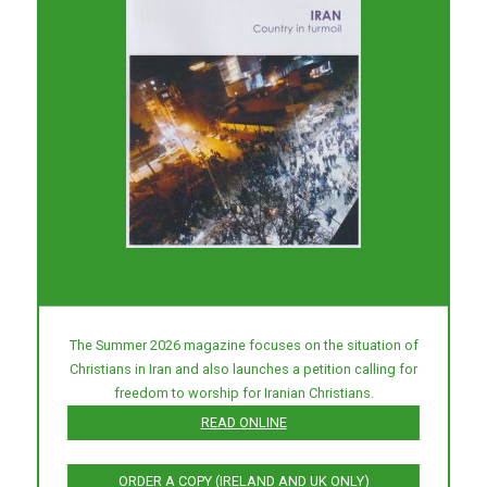
The Summer 2026 magazine focuses on the situation of
Christians in Iran and also launches a petition calling for
freedom to worship for Iranian Christians.
READ ONLINE
ORDER A COPY (IRELAND AND UK ONLY)