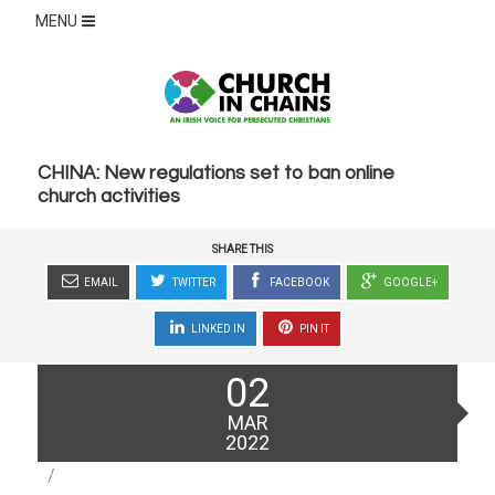
MENU
CHINA: New regulations set to ban online
church activities
SHARE THIS
EMAIL
TWITTER
FACEBOOK
GOOGLE+
LINKED IN
PIN IT
Posted
02
on
MAR
2022