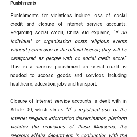
Punishments
Punishments for violations include loss of social
credit and closure of internet service accounts.
Regarding social credit, China Aid explains, “
If an
individual or organisation posts religious events
without permission or the official licence, they will be
categorised as people with no social credit score
.”
This is a serious punishment as social credit is
needed to access goods and services including
healthcare, education, jobs and transport.
Closure of Internet service accounts is dealt with in
Article 30, which states: “
If a registered user of the
Internet religious information dissemination platform
violates the provisions of these Measures, the
religious affairs department, in conjunction with the