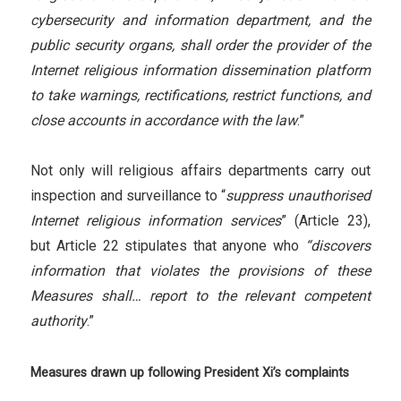
cybersecurity and information department, and the
public security organs, shall order the provider of the
Internet religious information dissemination platform
to take warnings, rectifications, restrict functions, and
close accounts in accordance with the law
.”
Not only will religious affairs departments carry out
inspection and surveillance to “
suppress unauthorised
Internet religious information services
” (Article 23),
but Article 22 stipulates that anyone who
“discovers
information that violates the provisions of these
Measures shall… report to the relevant competent
authority
.”
Measures drawn up following President Xi’s complaints