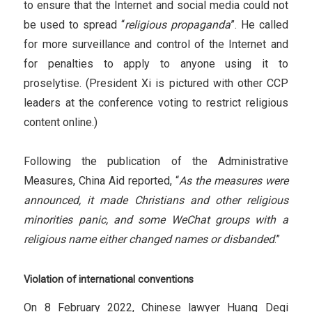
to ensure that the Internet and social media could not
be used to spread “
religious propaganda
”. He called
for more surveillance and control of the Internet and
for penalties to apply to anyone using it to
proselytise. (President Xi is pictured with other CCP
leaders at the conference voting to restrict religious
content online.)
Following the publication of the Administrative
Measures, China Aid reported, “
As the measures were
announced, it made Christians and other religious
minorities panic, and some WeChat groups with a
religious name either changed names or disbanded
.”
Violation of international conventions
On 8 February 2022, Chinese lawyer Huang Deqi