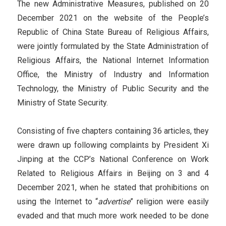
The new Administrative Measures, published on 20
December 2021 on the website of the People’s
Republic of China State Bureau of Religious Affairs,
were jointly formulated by the State Administration of
Religious Affairs, the National Internet Information
Office, the Ministry of Industry and Information
Technology, the Ministry of Public Security and the
Ministry of State Security.
Consisting of five chapters containing 36 articles, they
were drawn up following complaints by President Xi
Jinping at the CCP’s National Conference on Work
Related to Religious Affairs in Beijing on 3 and 4
December 2021, when he stated that prohibitions on
using the Internet to “
advertise
” religion were easily
evaded and that much more work needed to be done