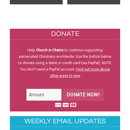
DONATE
Help
Church in Chains
to continue supporting
persecuted Christians worldwide. Use the button below
to donate using a debit or credit card (via PayPal). NOTE:
You don’t need a PayPal account.
Find out more about
other ways to give
DONATE NOW!
WEEKLY EMAIL UPDATES