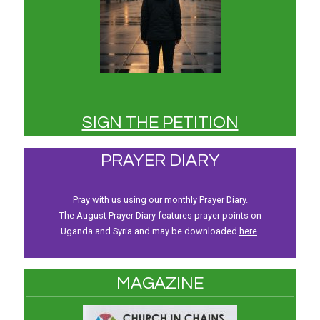
SIGN THE PETITION
PRAYER DIARY
Pray with us using our monthly Prayer Diary.
The August Prayer Diary features prayer points on
Uganda and Syria and may be downloaded
here
.
MAGAZINE