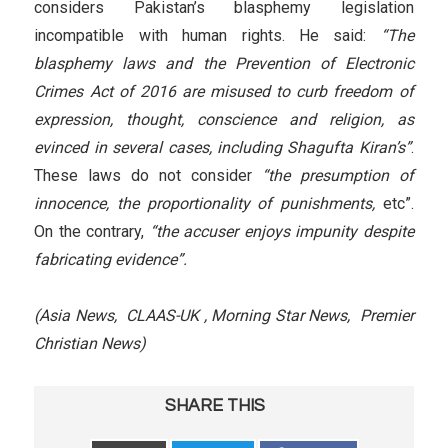
considers Pakistan’s blasphemy legislation
incompatible with human rights. He said:
“The
blasphemy laws and the Prevention of Electronic
Crimes Act of 2016 are misused to curb freedom of
expression, thought, conscience and religion, as
evinced in several cases, including Shagufta Kiran’s”
.
These laws do not consider
“the presumption of
innocence, the proportionality of punishments,
etc”.
On the contrary,
“the accuser enjoys impunity despite
fabricating evidence”.
(Asia News, CLAAS-UK , Morning Star News, Premier
Christian News)
SHARE THIS