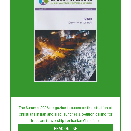
The Summer 2026 magazine focuses on the situation of
Christians in Iran and also launches a petition calling for
freedom to worship for Iranian Christians.
READ ONLINE