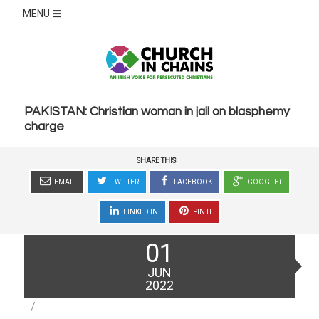
MENU
PAKISTAN: Christian woman in jail on blasphemy
charge
SHARE THIS
EMAIL
TWITTER
FACEBOOK
GOOGLE+
LINKED IN
PIN IT
Posted
01
on
JUN
2022