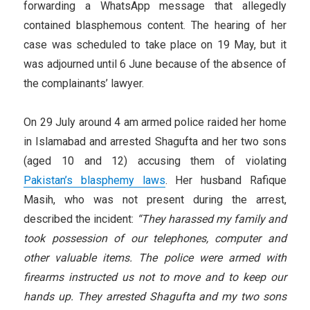
forwarding a WhatsApp message that allegedly
contained blasphemous content. The hearing of her
case was scheduled to take place on 19 May, but it
was adjourned until 6 June because of the absence of
the complainants’ lawyer.
On 29 July around 4 am armed police raided her home
in Islamabad and arrested Shagufta and her two sons
(aged 10 and 12) accusing them of violating
Pakistan’s blasphemy laws
. Her husband Rafique
Masih, who was not present during the arrest,
described the incident:
“They harassed my family and
took possession of our telephones, computer and
other valuable items. The police were armed with
firearms instructed us not to move and to keep our
hands up. They arrested Shagufta and my two sons