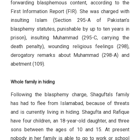
forwarding blasphemous content, according to the
First Information Report (FIR). She was charged with
insulting Islam (Section 295-A of Pakistan’s
blasphemy statutes, punishable by up to ten years in
prison), insulting Muhammad (295-C, carrying the
death penalty), wounding religious feelings (298),
derogatory remarks about Muhammad (298-A) and
abetment (109).
Whole family in hiding
Following the blasphemy charge, Shagufta’s family
has had to flee from Islamabad, because of threats
and is currently living in hiding. Shagufta and Rafique
have four children, an 18-year-old daughter, and three
sons between the ages of 10 and 15. At present
nobody in her family is able to go to work or school