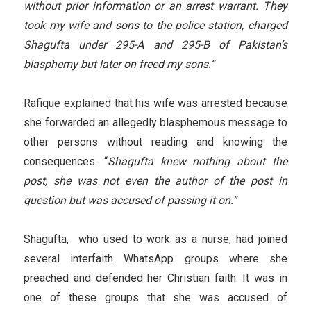
without prior information or an arrest warrant. They
took my wife and sons to the police station, charged
Shagufta under 295-A and 295-B of Pakistan’s
blasphemy but later on freed my sons.”
Rafique explained that his wife was arrested because
she forwarded an allegedly blasphemous message to
other persons without reading and knowing the
consequences. “
Shagufta knew nothing about the
post, she was not even the author of the post in
question but was accused of passing it on.”
Shagufta, who used to work as a nurse, had joined
several interfaith WhatsApp groups where she
preached and defended her Christian faith. It was in
one of these groups that she was accused of