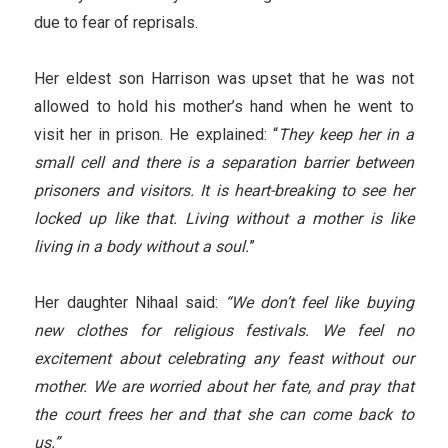
due to fear of reprisals.
Her eldest son Harrison was upset that he was not
allowed to hold his mother’s hand when he went to
visit her in prison. He explained: “
They keep her in a
small cell and there is a separation barrier between
prisoners and visitors. It is heart-breaking to see her
locked up like that. Living without a mother is like
living in a body without a soul.
”
Her daughter Nihaal said:
“We don’t feel like buying
new clothes for religious festivals. We feel no
excitement about celebrating any feast without our
mother. We are worried about her fate, and pray that
the court frees her and that she can come back to
us.”