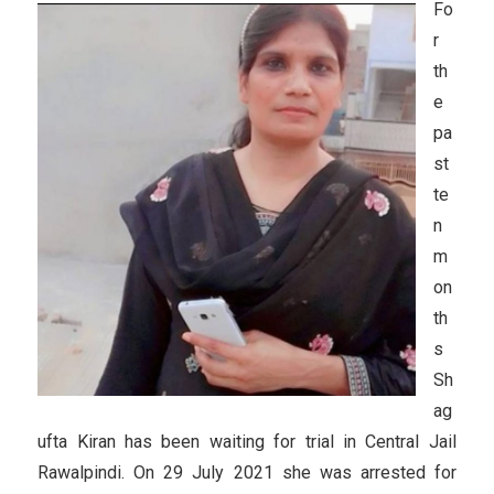
Fo
r
th
e
pa
st
te
n
m
on
th
s
Sh
ag
ufta Kiran has been waiting for trial in Central Jail
Rawalpindi. On 29 July 2021 she was arrested for