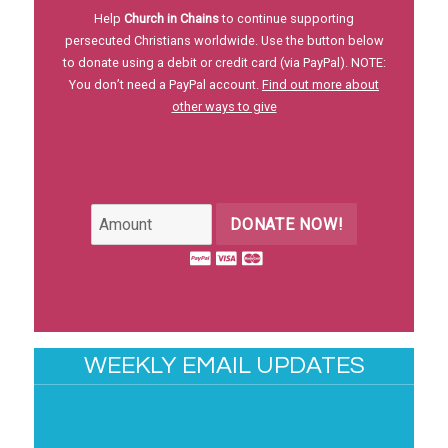
Help
Church in Chains
to continue supporting
persecuted Christians worldwide. Use the button below
to donate using a debit or credit card (via PayPal). NOTE:
You don’t need a PayPal account.
Find out more about
other ways to give
DONATE NOW!
WEEKLY EMAIL UPDATES