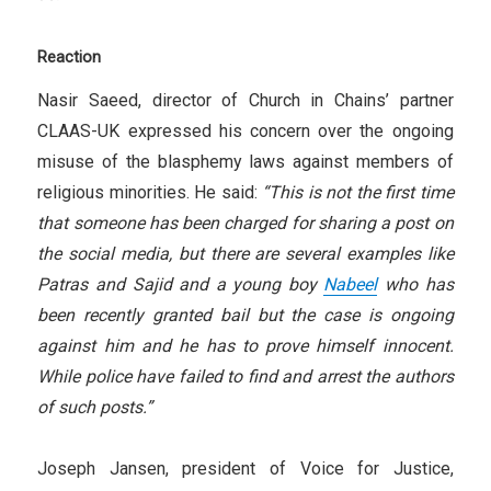
Reaction
Nasir Saeed, director of Church in Chains’ partner
CLAAS-UK expressed his concern over the ongoing
misuse of the blasphemy laws against members of
religious minorities. He said:
“This is not the first time
that someone has been charged for sharing a post on
the social media, but there are several examples like
Patras and Sajid and a young boy
Nabeel
who has
been recently granted bail but the case is ongoing
against him and he has to prove himself innocent.
While police have failed to find and arrest the authors
of such posts.”
Joseph Jansen, president of Voice for Justice,