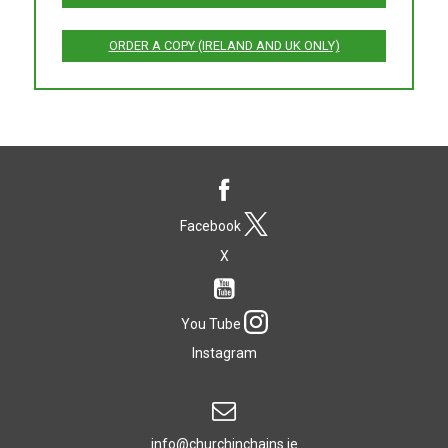
ORDER A COPY (IRELAND AND UK ONLY)
Facebook
X
You Tube
Instagram
info@churchinchains.ie