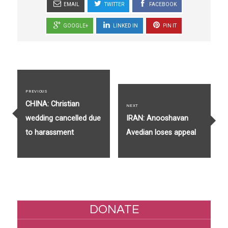
EMAIL
TWITTER
FACEBOOK
GOOGLE+
LINKED IN
PIN IT
Post
navigation
PREVIOUS
Previous
CHINA: Christian
NEXT
post:
Next
wedding cancelled due
IRAN: Anooshavan
post:
to harassment
Avedian loses appeal
DONATE