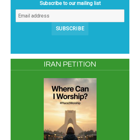
Subscribe to our mailing list
SUBSCRIBE
IRAN PETITION